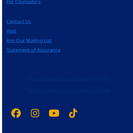
For Counselors
Contact Us
Visit
Join Our Mailing List
Statement of Assurance
Take a Virtual Tour of Emory College
Take a Virtual Tour of Oxford College
Facebook
Instagram
YouTube
Tiktok