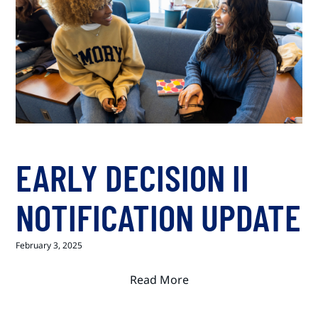
EARLY DECISION II
NOTIFICATION UPDATE
February 3, 2025
Read More