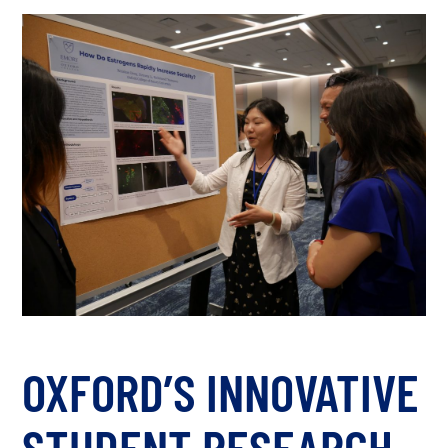
OXFORD’S INNOVATIVE
STUDENT RESEARCH