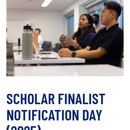
SCHOLAR FINALIST
NOTIFICATION DAY