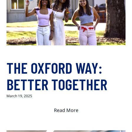
THE OXFORD WAY:
BETTER TOGETHER
March 19, 2025
Read More