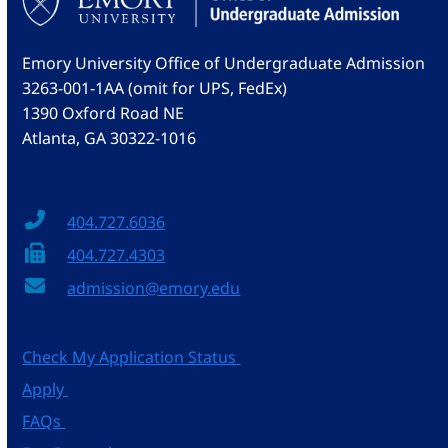
Emory University Office of Undergraduate Admission
3263-001-1AA (omit for UPS, FedEx)
1390 Oxford Road NE
Atlanta, GA 30322-1016
404.727.6036
404.727.4303
admission@emory.edu
Check My Application Status
Apply
FAQs