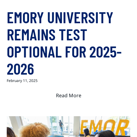
EMORY UNIVERSITY
REMAINS TEST
OPTIONAL FOR 2025-
2026
February 11, 2025
Read More