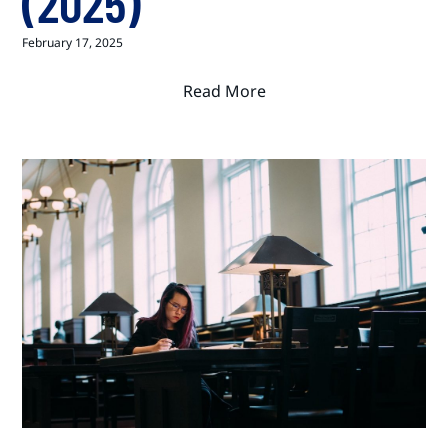
(2025)
February 17, 2025
Read More