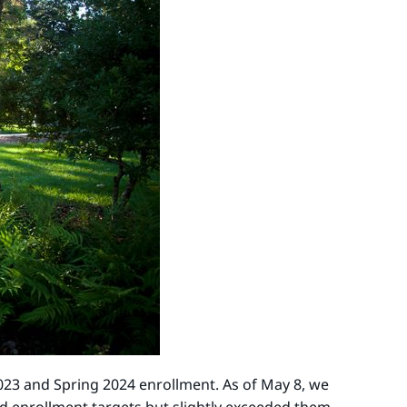
2023 and Spring 2024 enrollment. As of May 8, we