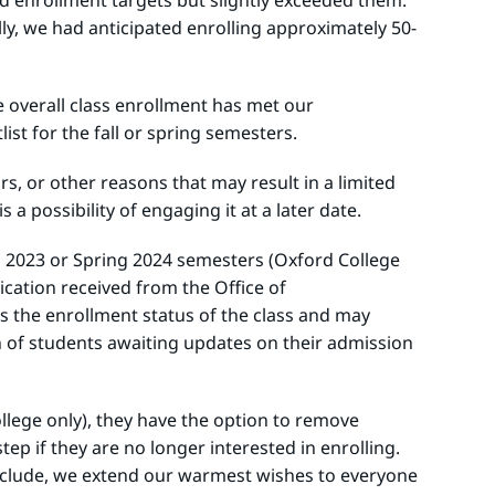
d enrollment targets but slightly exceeded them.
ly, we had anticipated enrolling approximately 50-
he overall class enrollment has met our
list for the fall or spring semesters.
s, or other reasons that may result in a limited
 a possibility of engaging it at a later date.
ll 2023 or Spring 2024 semesters (Oxford College
cation received from the Office of
ss the enrollment status of the class and may
on of students awaiting updates on their admission
llege only), they have the option to remove
ep if they are no longer interested in enrolling.
conclude, we extend our warmest wishes to everyone