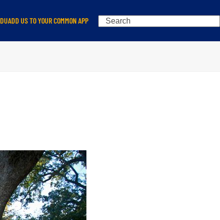
Search
EDU
ADD US TO YOUR COMMON APP