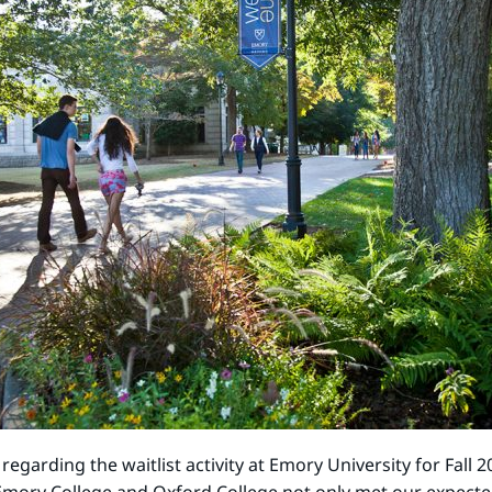
garding the waitlist activity at Emory University for Fall 