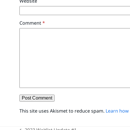
Website
Comment
*
This site uses Akismet to reduce spam.
Learn how 