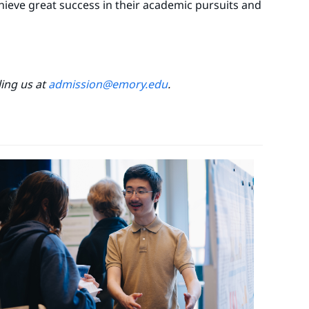
chieve great success in their academic pursuits and
ling us at
admission@emory.edu
.