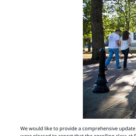
We would like to provide a comprehensive update re