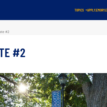
TOPICS
APPLY.EMORY.
ate #2
ATE #2