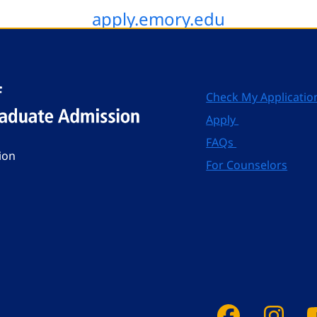
apply.emory.edu
Check My Applicatio
Apply
FAQs
ion
For Counselors