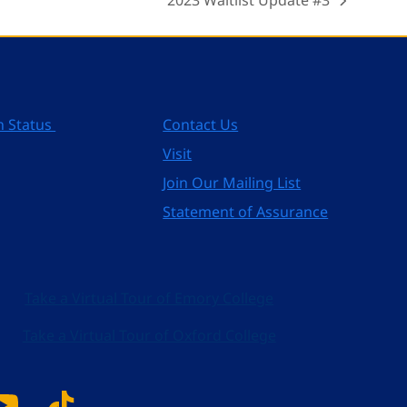
2023 Waitlist Update #3
next
post:
n Status
Contact Us
Visit
Join Our Mailing List
Statement of Assurance
Take a Virtual Tour of Emory College
Take a Virtual Tour of Oxford College