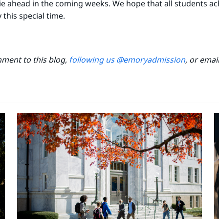
 lie ahead in the coming weeks. We hope that all students a
his special time.
mment to this blog,
following us @emoryadmission
, or emai