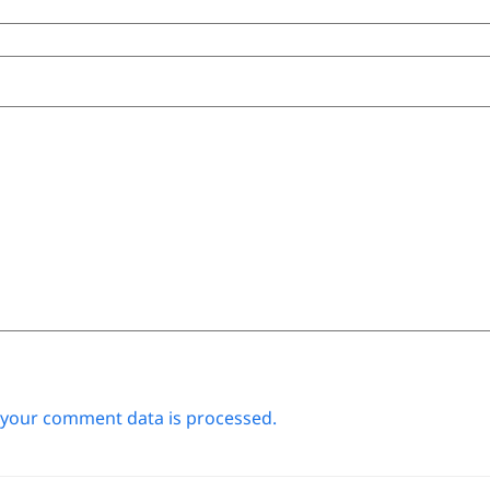
your comment data is processed.