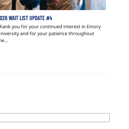
026 WAIT LIST UPDATE #4
hank you for your continued interest in Emory
niversity and for your patience throughout
he…