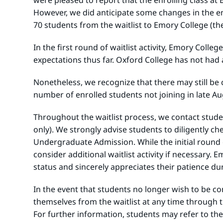
were pleased to report that the enrolling class a
However, we did anticipate some changes in the en
70 students from the waitlist to Emory College (th
In the first round of waitlist activity, Emory Coll
expectations thus far. Oxford College has not had an
Nonetheless, we recognize that there may still be 
number of enrolled students not joining in late Augu
Throughout the waitlist process, we contact studen
only). We strongly advise students to diligently 
Undergraduate Admission. While the initial round of
consider additional waitlist activity if necessary
status and sincerely appreciates their patience du
In the event that students no longer wish to be co
themselves from the waitlist at any time through th
For further information, students may refer to the