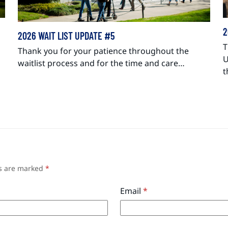
2
2026 WAIT LIST UPDATE #5
T
Thank you for your patience throughout the
U
waitlist process and for the time and care…
t
ds are marked
*
Email
*