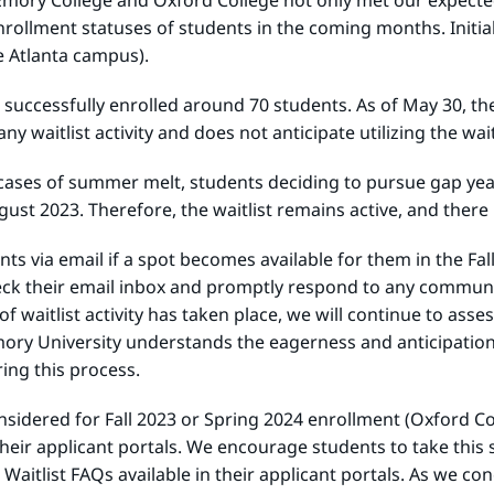
t Emory College and Oxford College not only met our expecte
rollment statuses of students in the coming months. Initial
e Atlanta campus).
ege successfully enrolled around 70 students. As of May 30, t
y waitlist activity and does not anticipate utilizing the wait
cases of summer melt, students deciding to pursue gap year
st 2023. Therefore, the waitlist remains active, and there is
ts via email if a spot becomes available for them in the Fa
check their email inbox and promptly respond to any communi
 waitlist activity has taken place, we will continue to asse
. Emory University understands the eagerness and anticipati
ring this process.
nsidered for Fall 2023 or Spring 2024 enrollment (Oxford Co
eir applicant portals. We encourage students to take this st
 Waitlist FAQs available in their applicant portals. As we 