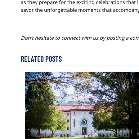
as they prepare for the exciting celebrations that
savor the unforgettable moments that accompany t
Don’t hesitate to connect with us by posting a co
RELATED POSTS