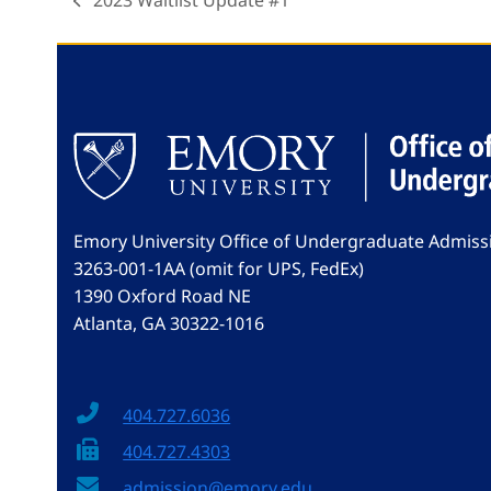
2023 Waitlist Update #1
previous
post:
Emory University Office of Undergraduate Admiss
3263-001-1AA (omit for UPS, FedEx)
1390 Oxford Road NE
Atlanta, GA 30322-1016
404.727.6036
404.727.4303
admission@emory.edu