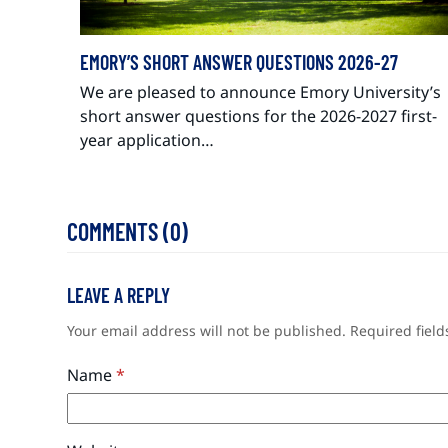
EMORY’S SHORT ANSWER QUESTIONS 2026-27
We are pleased to announce Emory University’s
short answer questions for the 2026-2027 first-
year application…
COMMENTS (0)
LEAVE A REPLY
Your email address will not be published.
Required fiel
Name
*