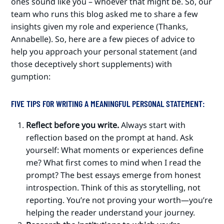
ones sound like you – whoever that might be. So, our
team who runs this blog asked me to share a few
insights given my role and experience (Thanks,
Annabelle). So, here are a few pieces of advice to
help you approach your personal statement (and
those deceptively short supplements) with
gumption:
FIVE TIPS FOR WRITING A MEANINGFUL PERSONAL STATEMENT:
Reflect before you write.
Always start with
reflection based on the prompt at hand. Ask
yourself: What moments or experiences define
me? What first comes to mind when I read the
prompt? The best essays emerge from honest
introspection. Think of this as storytelling, not
reporting. You’re not proving your worth—you’re
helping the reader understand your journey.