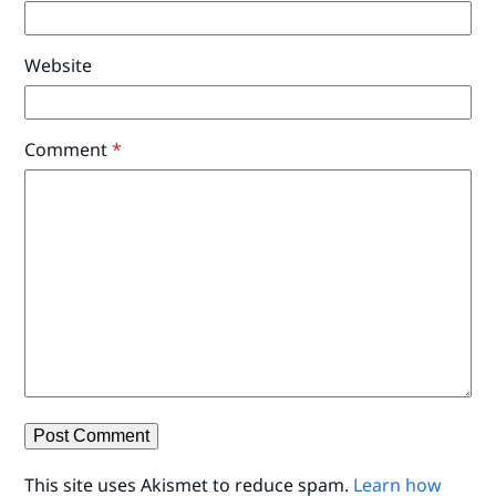
Website
Comment
*
This site uses Akismet to reduce spam.
Learn how