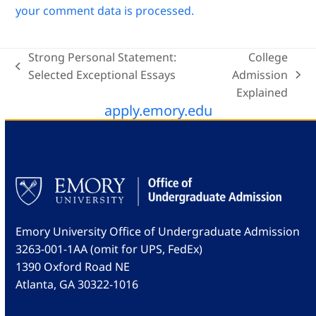
your comment data is processed.
Strong Personal Statement:
College
previous
Selected Exceptional Essays
Admission
next
post:
Explained
post:
apply.emory.edu
Emory University Office of Undergraduate Admission
3263-001-1AA (omit for UPS, FedEx)
1390 Oxford Road NE
Atlanta, GA 30322-1016