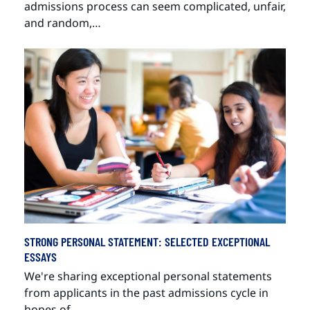
admissions process can seem complicated, unfair,
and random,…
STRONG PERSONAL STATEMENT: SELECTED EXCEPTIONAL
ESSAYS
We're sharing exceptional personal statements
from applicants in the past admissions cycle in
hopes of…