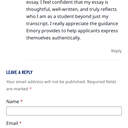
essay. I feel confident that my essay is
thoughtful, well-written, and truly reflects
who I am as a student beyond just my
transcript. I really appreciate the guidance
Emory provides to help applicants express
themselves authentically.
Reply
LEAVE A REPLY
Your email address will not be published.
Required fields
are marked
*
Name
*
Email
*