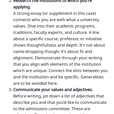
Research the institutions to which you’re
applying.
A strong essay (or supplement in this case)
connects who you are with what a university
values. Dive into their academic programs,
traditions, faculty experts, and culture. A line
about a specific course, professor, or initiative
shows thoughtfulness and depth. It’s not about
name-dropping though; it’s about fit and
alignment. Demonstrate through your writing
that you align with elements of the institution
which are unique. Connect the dots between you
and the institution and be specific. Generalities
are to be avoided here.
Communicate your values and adjectives.
Before writing, jot down a list of adjectives that
describe you and that you’d like to communicate
to the admissions committee. These are