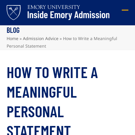
Skip
to
Ope
Clos
content
mob
mob
BLOG
me
me
Home
»
Admission Advice
»
How to Write a Meaningful
Personal Statement
HOW TO WRITE A
MEANINGFUL
PERSONAL
STATEMENT