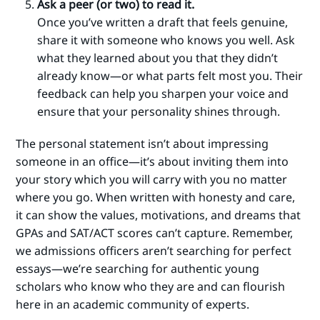
Ask a peer (or two) to read it.
Once you’ve written a draft that feels genuine,
share it with someone who knows you well. Ask
what they learned about you that they didn’t
already know—or what parts felt most you. Their
feedback can help you sharpen your voice and
ensure that your personality shines through.
The personal statement isn’t about impressing
someone in an office—it’s about inviting them into
your story which you will carry with you no matter
where you go. When written with honesty and care,
it can show the values, motivations, and dreams that
GPAs and SAT/ACT scores can’t capture. Remember,
we admissions officers aren’t searching for perfect
essays—we’re searching for authentic young
scholars who know who they are and can flourish
here in an academic community of experts.