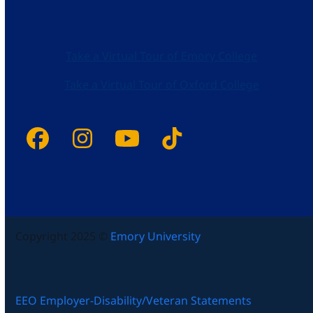
Take a Virtual Tour of Emory College
Take a Virtual Tour of Oxford College
Facebook
Instagram
YouTube
Tiktok
Copyright 2025 ©
Emory University
EEO Employer-Disability/Veteran Statements