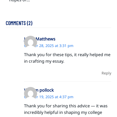
COMMENTS (2)
Jayda Matthews
October 28, 2025 at 3:31 pm
Thank you for these tips, it really helped me
in crafting my essay.
Reply
William pollock
October 19, 2025 at 4:37 pm
Thank you for sharing this advice — it was
incredibly helpful in shaping my college