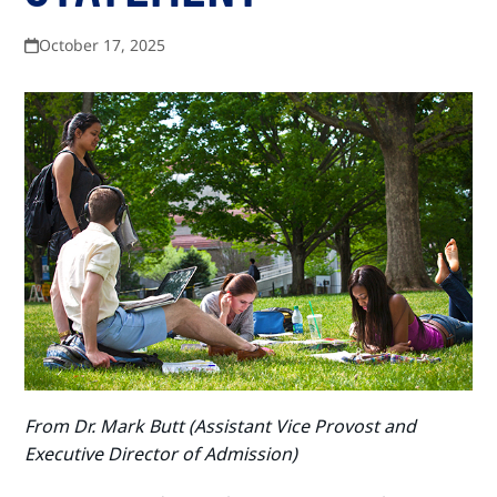
October 17, 2025
From Dr. Mark Butt (
Assistant Vice Provost and
Executive Director of Admission)