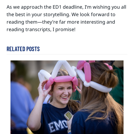
As we approach the ED1 deadline, I’m wishing you all
the best in your storytelling. We look forward to
reading them—they’re far more interesting and
reading transcripts, I promise!
RELATED POSTS