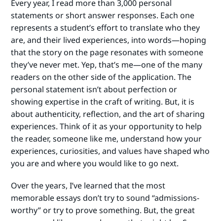
Every year, I read more than 3,000 personal
statements or short answer responses. Each one
represents a student’s effort to translate who they
are, and their lived experiences, into words—hoping
that the story on the page resonates with someone
they’ve never met. Yep, that’s me—one of the many
readers on the other side of the application. The
personal statement isn’t about perfection or
showing expertise in the craft of writing. But, it is
about authenticity, reflection, and the art of sharing
experiences. Think of it as your opportunity to help
the reader, someone like me, understand how your
experiences, curiosities, and values have shaped who
you are and where you would like to go next.
Over the years, I’ve learned that the most
memorable essays don’t try to sound “admissions-
worthy” or try to prove something. But, the great