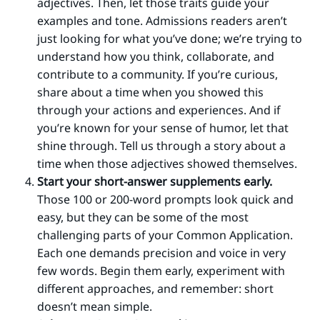
adjectives. Then, let those traits guide your
examples and tone. Admissions readers aren’t
just looking for what you’ve done; we’re trying to
understand how you think, collaborate, and
contribute to a community. If you’re curious,
share about a time when you showed this
through your actions and experiences. And if
you’re known for your sense of humor, let that
shine through. Tell us through a story about a
time when those adjectives showed themselves.
Start your short-answer supplements early.
Those 100 or 200-word prompts look quick and
easy, but they can be some of the most
challenging parts of your Common Application.
Each one demands precision and voice in very
few words. Begin them early, experiment with
different approaches, and remember: short
doesn’t mean simple.