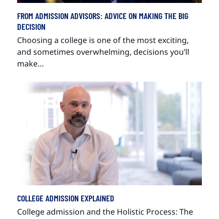
FROM ADMISSION ADVISORS: ADVICE ON MAKING THE BIG
DECISION
Choosing a college is one of the most exciting,
and sometimes overwhelming, decisions you’ll
make…
COLLEGE ADMISSION EXPLAINED
College admission and the Holistic Process: The