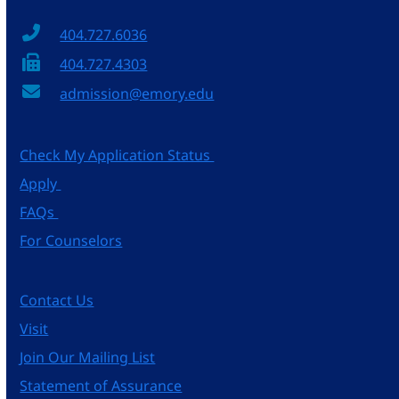
404.727.6036
404.727.4303
admission@emory.edu
Check My Application Status
Apply
FAQs
For Counselors
Contact Us
Visit
Join Our Mailing List
Statement of Assurance