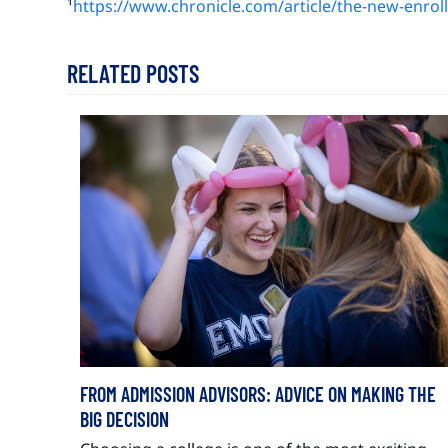
¹
https://www.chronicle.com/article/the-new-enro
RELATED POSTS
FROM ADMISSION ADVISORS: ADVICE ON MAKING THE
BIG DECISION