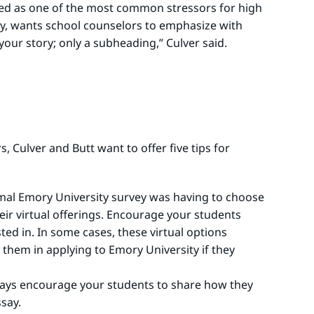
ited as one of the most common stressors for high
ity, wants school counselors to emphasize with
 your story; only a subheading,” Culver said.
 Culver and Butt want to offer five tips for
mal Emory University survey was having to choose
eir virtual offerings. Encourage your students
ted in. In some cases, these virtual options
 them in applying to Emory University if they
 says encourage your students to share how they
say.