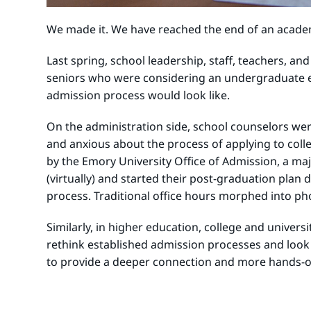
We made it. We have reached the end of an academi
Last spring, school leadership, staff, teachers, an
seniors who were considering an undergraduate ed
admission process would look like.
On the administration side, school counselors wer
and anxious about the process of applying to coll
by the Emory University Office of Admission, a m
(virtually) and started their post-graduation plan
process. Traditional office hours morphed into pho
Similarly, in higher education, college and univers
rethink established admission processes and look
to provide a deeper connection and more hands-