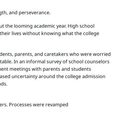
ngth, and perseverance.
bout the looming academic year. High school
heir lives without knowing what the college
tudents, parents, and caretakers who were worried
able. In an informal survey of school counselors
quent meetings with parents and students
creased uncertainty around the college admission
nds.
tners. Processes were revamped