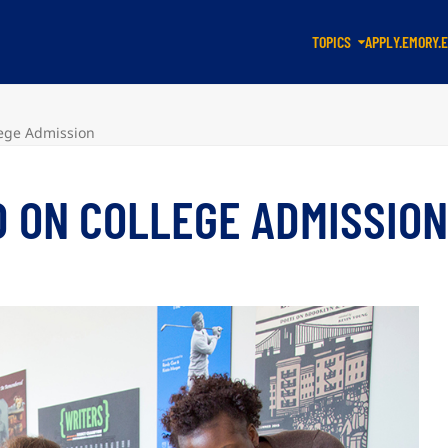
TOPICS
APPLY.EMORY.
lege Admission
D ON COLLEGE ADMISSIO