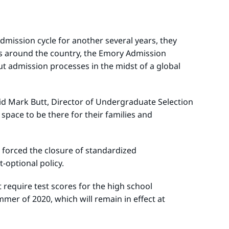
mission cycle for another several years, they
es around the country, the Emory Admission
t admission processes in the midst of a global
said Mark Butt, Director of Undergraduate Selection
pace to be there for their families and
D forced the closure of standardized
t-optional policy.
require test scores for the high school
mer of 2020, which will remain in effect at