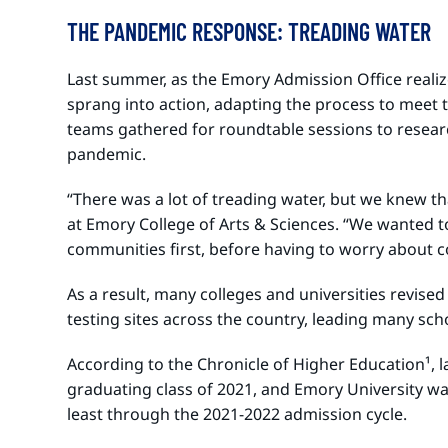
THE PANDEMIC RESPONSE: TREADING WATER
Last summer, as the Emory Admission Office realiz
sprang into action, adapting the process to meet 
teams gathered for roundtable sessions to resear
pandemic.
“There was a lot of treading water, but we knew th
at Emory College of Arts & Sciences. “We wanted t
communities first, before having to worry about c
As a result, many colleges and universities revise
testing sites across the country, leading many sch
According to the Chronicle of Higher Education¹
, 
graduating class of 2021, and Emory University wa
least through the 2021-2022 admission cycle.