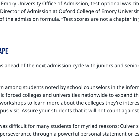
e Emory University Office of Admission, test-optional was c
r, Director of Admission at Oxford College of Emory Univers
t of the admission formula. “Test scores are not a chapter in
CAPE
 ahead of the next admission cycle with juniors and seniors,
rn among students noted by school counselors in the infor
ic forced colleges and universities nationwide to expand th
d workshops to learn more about the colleges they’re interes
s visit. Assure your students that it will not count against
was difficult for many students for myriad reasons; Culver
nd perseverance through a powerful personal statement or es