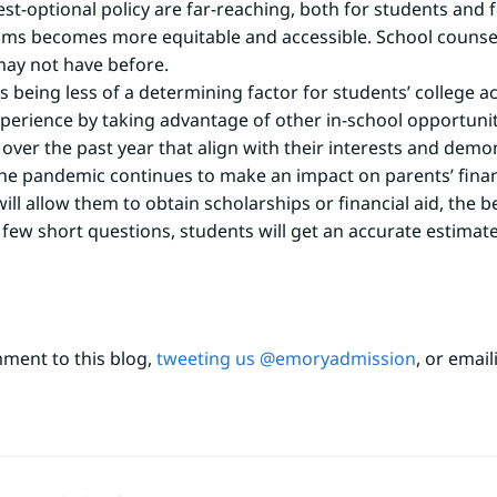
est-optional policy are far-reaching, both for students and f
ams becomes more equitable and accessible. School counse
 may not have before.
s being less of a determining factor for students’ college 
erience by taking advantage of other in-school opportuniti
 over the past year that align with their interests and demons
he pandemic continues to make an impact on parents’ finan
ill allow them to obtain scholarships or financial aid, the b
ew short questions, students will get an accurate estimate 
mment to this blog,
tweeting us @emoryadmission
, or emai