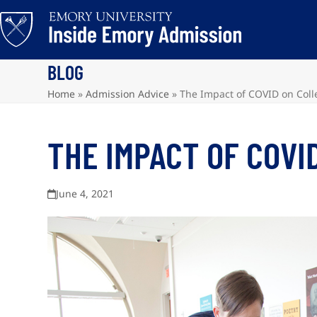
Skip
to
content
BLOG
Home
»
Admission Advice
»
The Impact of COVID on Col
THE IMPACT OF COVI
June 4, 2021