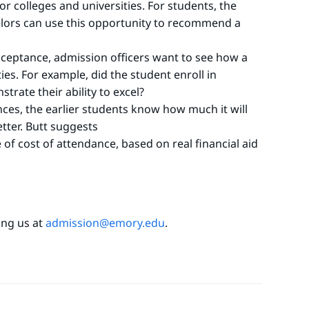
or colleges and universities. For students, the
lors can use this opportunity to recommend a
acceptance, admission officers want to see how a
es. For example, did the student enroll in
trate their ability to excel?
ces, the earlier students know how much it will
etter. Butt suggests
of cost of attendance, based on real financial aid
ling us at
admission@emory.edu
.