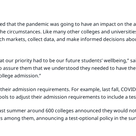
ed that the pandemic was going to have an impact on the ad
the circumstances. Like many other colleges and universiti
ch markets, collect data, and make informed decisions abou
at our priority had to be our future students’ wellbeing,” 
o assure them that we understood they needed to have the s
ollege admission.”
d their admission requirements. For example, last fall, COVI
ools to adjust their admission requirements to include a tes
last summer around 600 colleges announced they would not 
s among them, announcing a test-optional policy in the sum