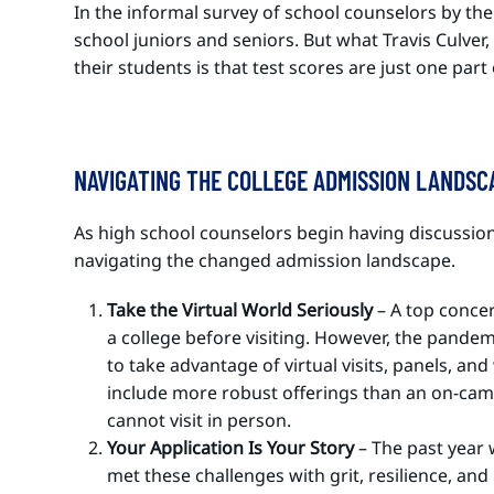
In the informal survey of school counselors by th
school juniors and seniors. But what Travis Culve
their students is that test scores are just one par
NAVIGATING THE COLLEGE ADMISSION LANDS
As high school counselors begin having discussions
navigating the changed admission landscape.
Take the Virtual World Seriously
– A top conce
a college before visiting. However, the pandem
to take advantage of virtual visits, panels, an
include more robust offerings than an on-campu
cannot visit in person.
Your Application Is Your Story
– The past year 
met these challenges with grit, resilience, a