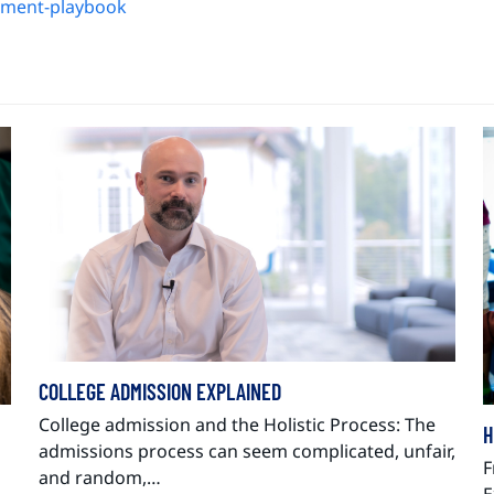
llment-playbook
COLLEGE ADMISSION EXPLAINED
College admission and the Holistic Process: The
H
admissions process can seem complicated, unfair,
F
and random,…
E