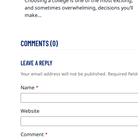
Choosing a college is one of the most exciting,
and sometimes overwhelming, decisions you’ll
make…
COMMENTS (0)
LEAVE A REPLY
Your email address will not be published.
Required fiel
Name
*
Website
Comment
*