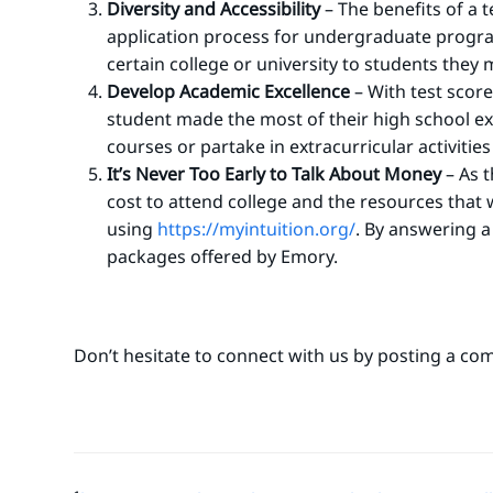
Diversity and Accessibility
–
The benefits of a t
application process for undergraduate progr
certain college or university to students they
Develop Academic Excellence
– With test score
student made the most of their high school exp
courses or partake in extracurricular activities
It’s Never Too Early to Talk About Money
– As t
cost to attend college and the resources that w
using
https://myintuition.org/
.
By answering a f
packages offered by Emory.
Don’t hesitate to connect with us by posting a co