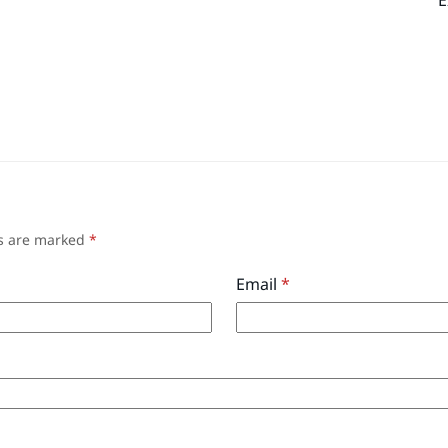
ds are marked
*
Email
*