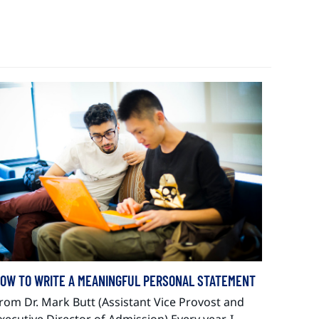
OW TO WRITE A MEANINGFUL PERSONAL STATEMENT
rom Dr. Mark Butt (Assistant Vice Provost and
xecutive Director of Admission) Every year, I…