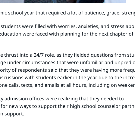
c school year that required a lot of patience, grace, stre
d students were filled with worries, anxieties, and stress a
ucation were faced with planning for the next chapter of t
e thrust into a 24/7 role, as they fielded questions from s
ege under circumstances that were unfamiliar and unpredict
ajority of respondents said that they were having more fre
 discussions with students earlier in the year due to the in
ne calls, texts, and emails at all hours, including on weeke
ity admission offices were realizing that they needed to
 for new ways to support their high school counselor par
on support.