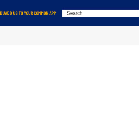
Search
EDU
ADD US TO YOUR COMMON APP
N