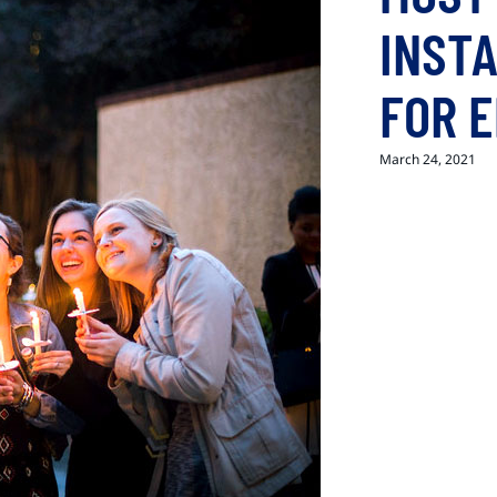
INST
FOR 
March 24, 2021