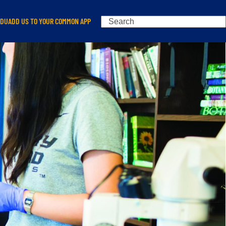
Search
EDU
ADD US TO YOUR COMMON APP