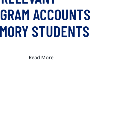
AGRAM ACCOUNTS
EMORY STUDENTS
Read More