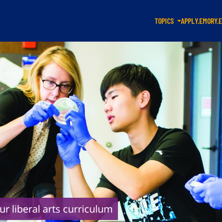
TOPICS
APPLY.EMORY.
ur liberal arts curriculum