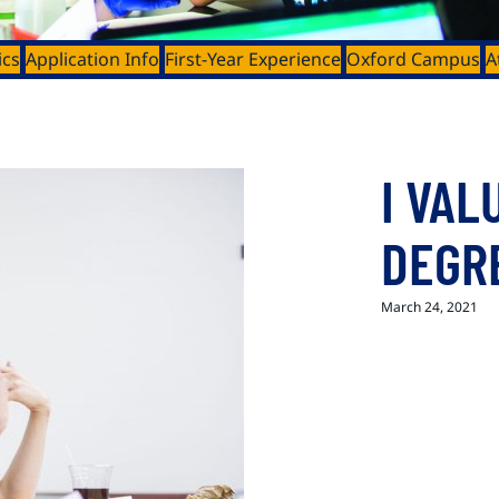
ics
Application Info
First-Year Experience
Oxford Campus
A
I VAL
DEGR
March 24, 2021