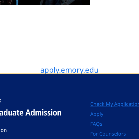
apply.emory.edu
Check My Applicatio
Apply
FAQs
ion
For Counselors