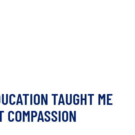
DUCATION TAUGHT ME
T COMPASSION