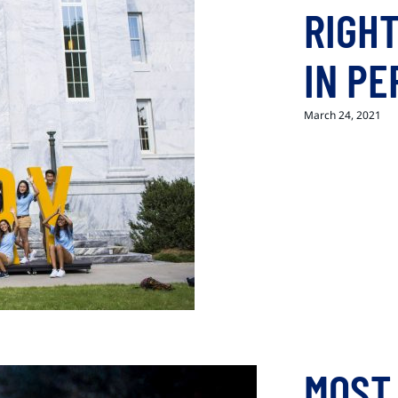
RIGHT
IN P
March 24, 2021
MOST