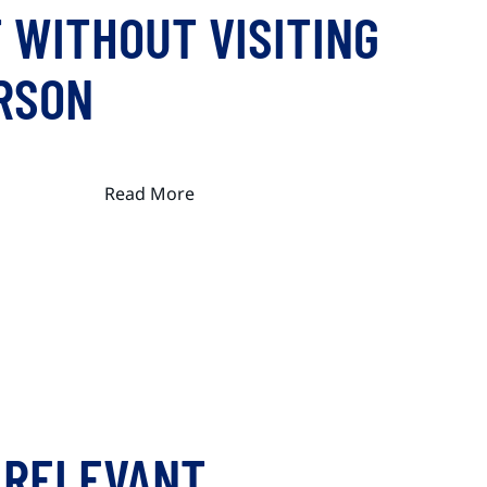
 WITHOUT VISITING
ERSON
Read More
 RELEVANT