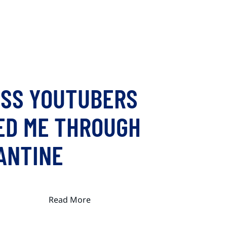
ESS YOUTUBERS
ED ME THROUGH
ANTINE
Read More