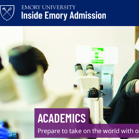
Skip
to
content
ACADEMICS
Prepare to take on the world with o