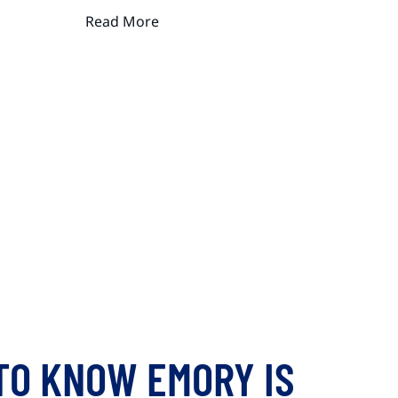
Read More
TO KNOW EMORY IS