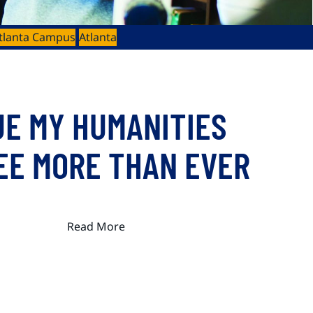
tlanta Campus
Atlanta
UE MY HUMANITIES
EE MORE THAN EVER
Read More