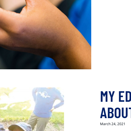
MY E
ABOU
March 24, 2021