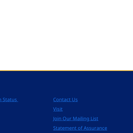
n Status
Contact Us
Visit
Join Our Mailing List
Statement of Assurance