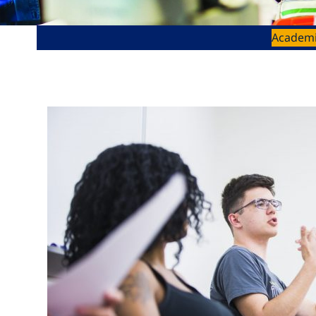
Academ