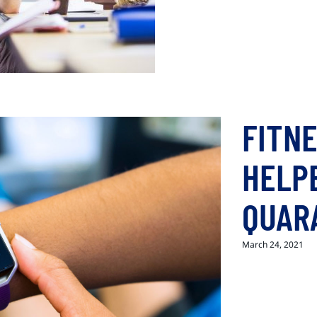
FITN
HELP
QUAR
March 24, 2021