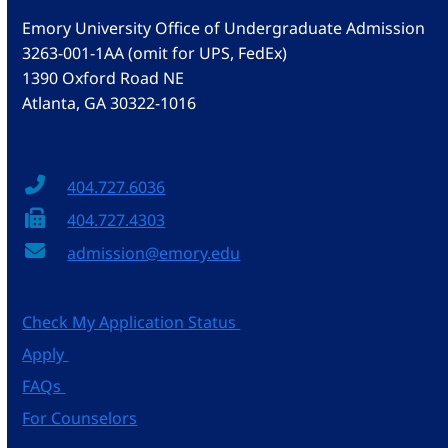
Emory University Office of Undergraduate Admission
3263-001-1AA (omit for UPS, FedEx)
1390 Oxford Road NE
Atlanta, GA 30322-1016
404.727.6036
404.727.4303
admission@emory.edu
Check My Application Status
Apply
FAQs
For Counselors