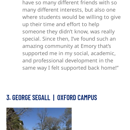
have so many different friends with so
many different interests, but also one
where students would be willing to give
up their time and effort to help
someone they didn’t know, was really
special. Since then, I’ve found such an
amazing community at Emory that’s
supported me in my social, academic,
and professional development in the
same way I felt supported back home!”
3. GEORGE SEGALL | OXFORD CAMPUS