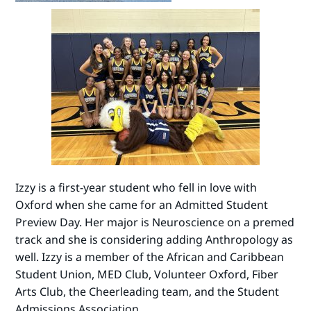
Izzy is a first-year student who fell in love with
Oxford when she came for an Admitted Student
Preview Day. Her major is Neuroscience on a premed
track and she is considering adding Anthropology as
well. Izzy is a member of the African and Caribbean
Student Union, MED Club, Volunteer Oxford, Fiber
Arts Club, the Cheerleading team, and the Student
Admissions Association.