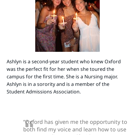
Ashlyn is a second-year student who knew Oxford
was the perfect fit for her when she toured the
campus for the first time. She is a Nursing major.
Ashlyn is in a sorority and is a member of the
Student Admissions Association.
“Oxford has given me the opportunity to
both find my voice and learn how to use