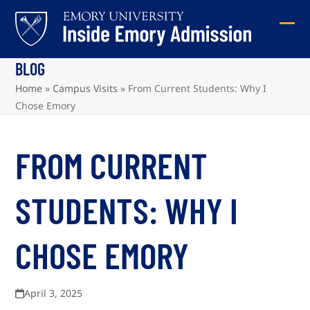
Skip
to
Ope
Clos
content
mob
mob
BLOG
me
me
Home
»
Campus Visits
»
From Current Students: Why I
Chose Emory
FROM CURRENT
STUDENTS: WHY I
CHOSE EMORY
April 3, 2025