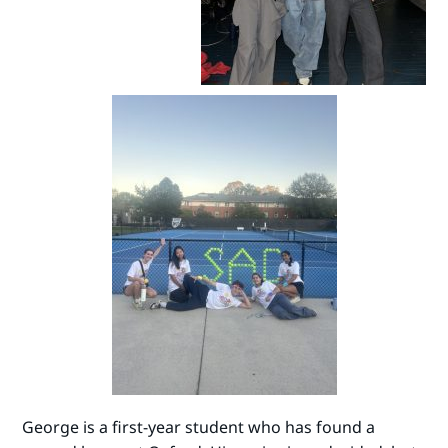
George is a first-year student who has found a