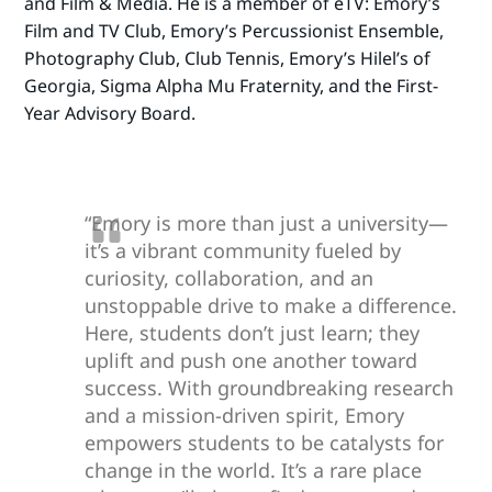
and Film & Media. He is a member of eTV: Emory’s
Film and TV Club, Emory’s Percussionist Ensemble,
Photography Club, Club Tennis, Emory’s Hilel’s of
Georgia, Sigma Alpha Mu Fraternity, and the First-
Year Advisory Board.
“Emory is more than just a university—
it’s a vibrant community fueled by
curiosity, collaboration, and an
unstoppable drive to make a difference.
Here, students don’t just learn; they
uplift and push one another toward
success. With groundbreaking research
and a mission-driven spirit, Emory
empowers students to be catalysts for
change in the world. It’s a rare place