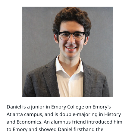
Daniel is a junior in Emory College on Emory’s
Atlanta campus, and is double-majoring in History
and Economics. An alumnus friend introduced him
to Emory and showed Daniel firsthand the