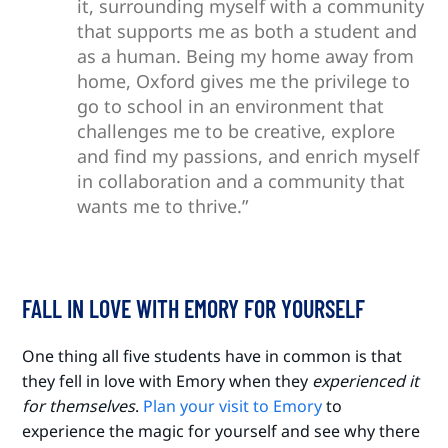
it, surrounding myself with a community
that supports me as both a student and
as a human. Being my home away from
home, Oxford gives me the privilege to
go to school in an environment that
challenges me to be creative, explore
and find my passions, and enrich myself
in collaboration and a community that
wants me to thrive.”
FALL IN LOVE WITH EMORY FOR YOURSELF
One thing all five students have in common is that
they fell in love with Emory when they
experienced it
for themselves
.
Plan your visit to Emory
to
experience the magic for yourself and see why there