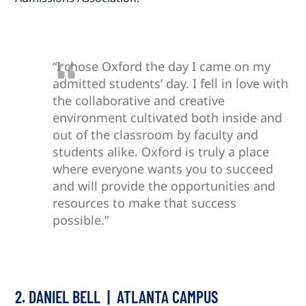
“I chose Oxford the day I came on my
admitted students’ day. I fell in love with
the collaborative and creative
environment cultivated both inside and
out of the classroom by faculty and
students alike. Oxford is truly a place
where everyone wants you to succeed
and will provide the opportunities and
resources to make that success
possible.”
2. DANIEL BELL | ATLANTA CAMPUS