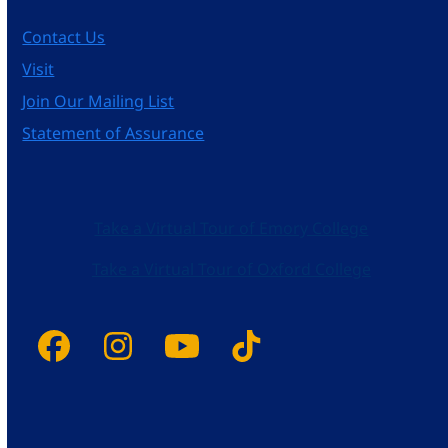
Contact Us
Visit
Join Our Mailing List
Statement of Assurance
Take a Virtual Tour of Emory College
Take a Virtual Tour of Oxford College
Facebook
Instagram
YouTube
Tiktok