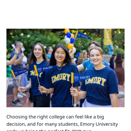
Choosing the right college can feel like a big
decision, and for many students, Emory University