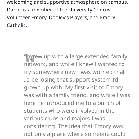
welcoming and supportive atmosphere on campus.
Daniel is a member of the University Chorus,
Volunteer Emory, Dooley’s Players, and Emory
Catholic.
“I grew up with a large extended family
network, and while I knew I wanted to
try somewhere new I was worried that
I’d be losing that support system I’d
grown up with. My first visit to Emory
was with a family friend, and while I was
here he introduced me to a bunch of
students who were involved in the
various clubs and majors I was
considering. The idea that Emory was
not only a place where someone could