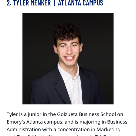
2. TYLER MENKER | ATLANTA CAMPUS
Tyler is a junior in the Goizueta Business School on
Emory’s Atlanta campus, and is majoring in Business
Administration with a concentration in Marketing