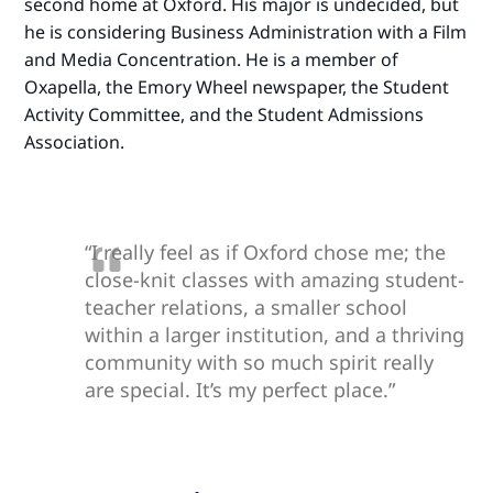
second home at Oxford. His major is undecided, but
he is considering Business Administration with a Film
and Media Concentration. He is a member of
Oxapella, the Emory Wheel newspaper, the Student
Activity Committee, and the Student Admissions
Association.
“I really feel as if Oxford chose me; the
close-knit classes with amazing student-
teacher relations, a smaller school
within a larger institution, and a thriving
community with so much spirit really
are special. It’s my perfect place.”