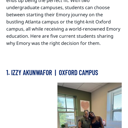
ends up being the perfect fit. With two
undergraduate campuses, students can choose
between starting their Emory journey on the
bustling Atlanta campus or the tight-knit Oxford
campus, all while receiving a world-renowned Emory
education. Here are five current students sharing
why Emory was the right decision for them.
1. IZZY AKUNWAFOR | OXFORD CAMPUS