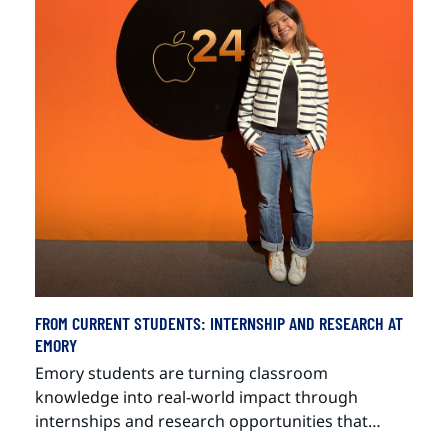
FROM CURRENT STUDENTS: INTERNSHIP AND RESEARCH AT
EMORY
Emory students are turning classroom
knowledge into real-world impact through
internships and research opportunities that…