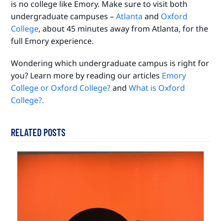
is no college like Emory. Make sure to visit both
undergraduate campuses –
Atlanta
and
Oxford
College
, about 45 minutes away from Atlanta, for the
full Emory experience.
Wondering which undergraduate campus is right for
you? Learn more by reading our articles
Emory
College or Oxford College?
and
What is Oxford
College?.
RELATED POSTS