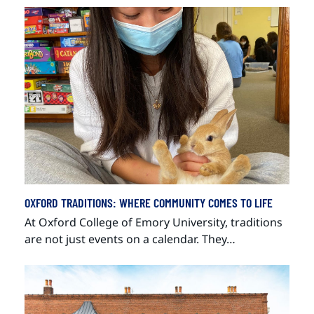
OXFORD TRADITIONS: WHERE COMMUNITY COMES TO LIFE
At Oxford College of Emory University, traditions
are not just events on a calendar. They…