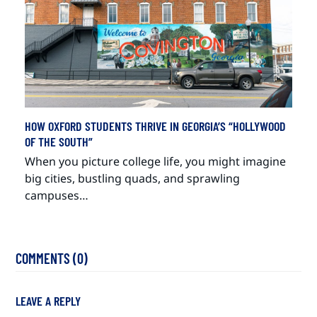
HOW OXFORD STUDENTS THRIVE IN GEORGIA’S “HOLLYWOOD
OF THE SOUTH”
When you picture college life, you might imagine
big cities, bustling quads, and sprawling
campuses…
COMMENTS (0)
LEAVE A REPLY