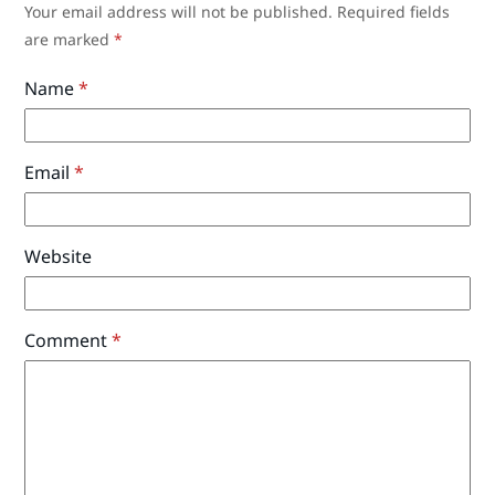
Your email address will not be published.
Required fields
are marked
*
Name
*
Email
*
Website
Comment
*