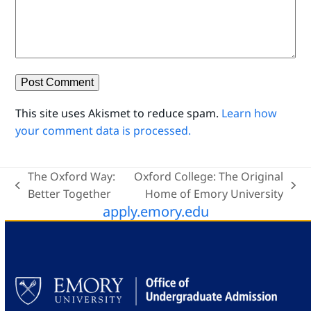
This site uses Akismet to reduce spam.
Learn how
your comment data is processed.
The Oxford Way:
Oxford College: The Original
previous
next
Better Together
Home of Emory University
apply.emory.edu
post:
post: