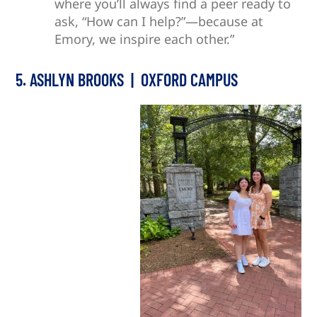
where you’ll always find a peer ready to
ask, “How can I help?”—because at
Emory, we inspire each other.”
5. ASHLYN BROOKS | OXFORD CAMPUS