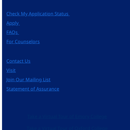
Check My Application Status
Apply
FAQs
For Counselors
Contact Us
Visit
Join Our Mailing List
Statement of Assurance
Take a Virtual Tour of Emory College
Take a Virtual Tour of Oxford College