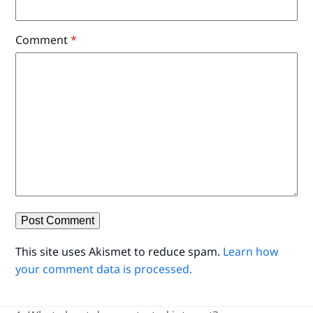
Comment
*
This site uses Akismet to reduce spam.
Learn how
your comment data is processed.