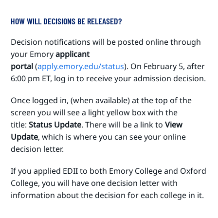
HOW WILL DECISIONS BE RELEASED?
Decision notifications will be posted online through
your Emory
applicant
portal
(
apply.emory.edu/status
). On February 5, after
6:00 pm ET, log in to receive your admission decision.
Once logged in, (when available) at the top of the
screen you will see a light yellow box with the
title:
Status Update
. There will be a link to
View
Update
, which is where you can see your online
decision letter.
If you applied EDII to both Emory College and Oxford
College, you will have one decision letter with
information about the decision for each college in it.