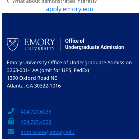
What about demonstrated interest?
previous
apply.emory.edu
post:
Emory University Office of Undergraduate Admission
3263-001-1AA (omit for UPS, FedEx)
1390 Oxford Road NE
Atlanta, GA 30322-1016
404.727.6036
404.727.4303
admission@emory.edu