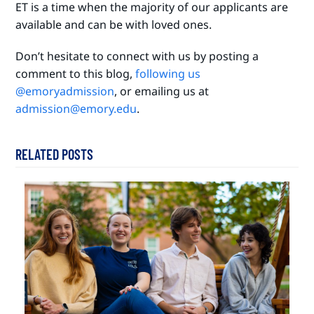
ET is a time when the majority of our applicants are
available and can be with loved ones.
Don’t hesitate to connect with us by posting a
comment to this blog,
following us
@emoryadmission
, or emailing us at
admission@emory.edu
.
RELATED POSTS