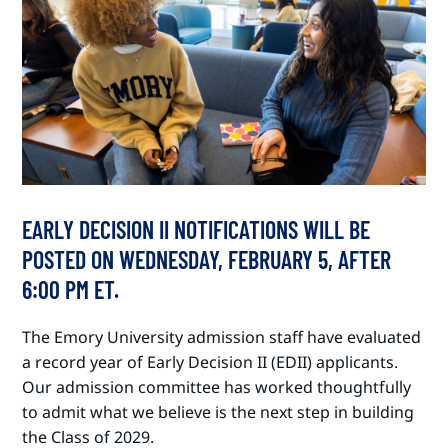
EARLY DECISION II NOTIFICATIONS WILL BE
POSTED ON WEDNESDAY, FEBRUARY 5, AFTER
6:00 PM ET.
The Emory University admission staff have evaluated
a record year of Early Decision II (EDII) applicants.
Our admission committee has worked thoughtfully
to admit what we believe is the next step in building
the Class of 2029.