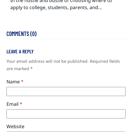
In the hustle and bustle of choosing where to
apply to college, students, parents, and…
COMMENTS (0)
LEAVE A REPLY
Your email address will not be published.
Required fields
are marked
*
Name
*
Email
*
Website