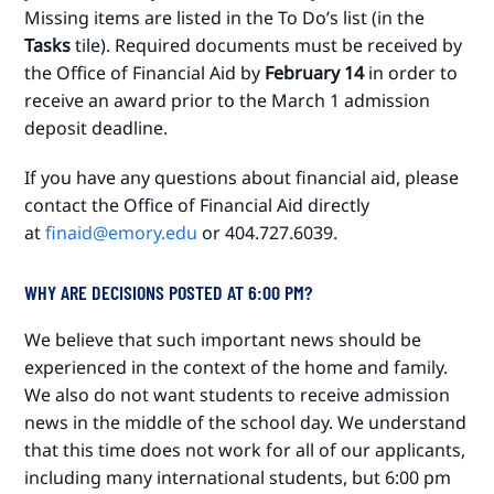
Missing items are listed in the To Do’s list (in the
Tasks
tile). Required documents must be received by
the Office of Financial Aid by
February 14
in order to
receive an award prior to the March 1 admission
deposit deadline.
If you have any questions about financial aid, please
contact the Office of Financial Aid directly
at
finaid@emory.edu
or 404.727.6039.
WHY ARE DECISIONS POSTED AT 6:00 PM?
We believe that such important news should be
experienced in the context of the home and family.
We also do not want students to receive admission
news in the middle of the school day. We understand
that this time does not work for all of our applicants,
including many international students, but 6:00 pm