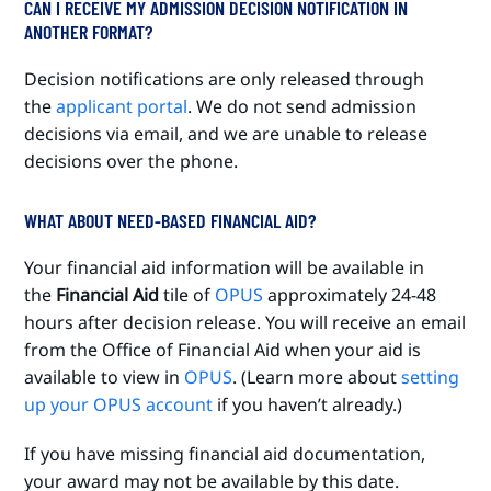
CAN I RECEIVE MY ADMISSION DECISION NOTIFICATION IN
ANOTHER FORMAT?
Decision notifications are only released through
the
applicant portal
. We do not send admission
decisions via email, and we are unable to release
decisions over the phone.
WHAT ABOUT NEED-BASED FINANCIAL AID?
Your financial aid information will be available in
the
Financial Aid
tile of
OPUS
approximately 24-48
hours after decision release. You will receive an email
from the Office of Financial Aid when your aid is
available to view in
OPUS
. (Learn more about
setting
up your OPUS account
if you haven’t already.)
If you have missing financial aid documentation,
your award may not be available by this date.