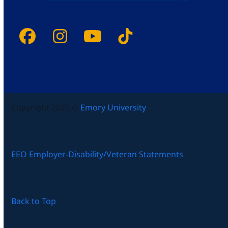
Facebook
Instagram
YouTube
Tiktok
Copyright 2025 ©
Emory University
EEO Employer-Disability/Veteran Statements
Back to Top