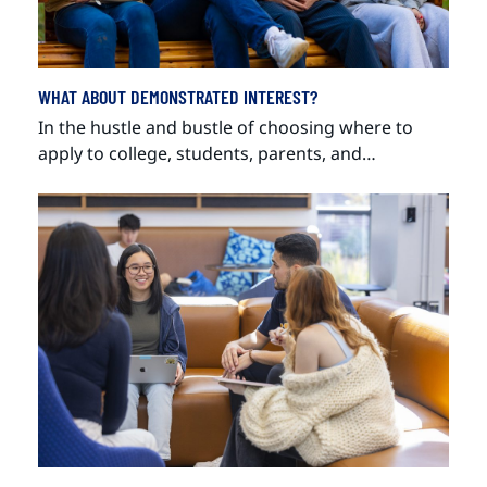
WHAT ABOUT DEMONSTRATED INTEREST?
In the hustle and bustle of choosing where to
apply to college, students, parents, and…