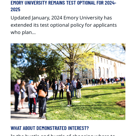
EMORY UNIVERSITY REMAINS TEST OPTIONAL FOR 2024-
2025
Updated January, 2024 Emory University has
extended its test optional policy for applicants
who plan…
WHAT ABOUT DEMONSTRATED INTEREST?