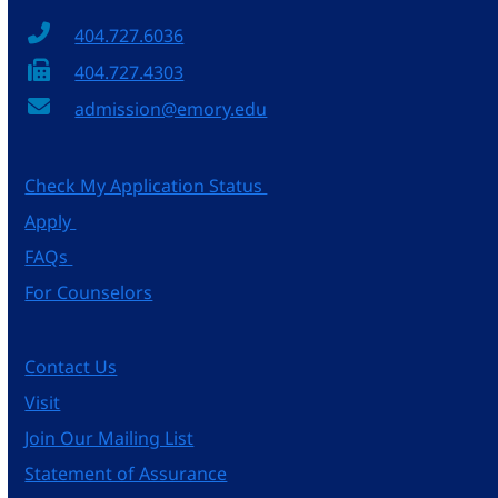
404.727.6036
404.727.4303
admission@emory.edu
Check My Application Status
Apply
FAQs
For Counselors
Contact Us
Visit
Join Our Mailing List
Statement of Assurance