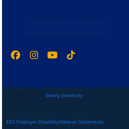
Take a Virtual Tour of Emory College
Take a Virtual Tour of Oxford College
Facebook
Instagram
YouTube
Tiktok
Copyright 2025 ©
Emory University
EEO Employer-Disability/Veteran Statements