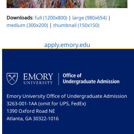
Downloads
:
full (1200x800)
|
large (980x654)
|
medium (300x200)
|
thumbnail (150x150)
apply.emory.edu
Emory University Office of Undergraduate Admission
3263-001-1AA (omit for UPS, FedEx)
1390 Oxford Road NE
Atlanta, GA 30322-1016