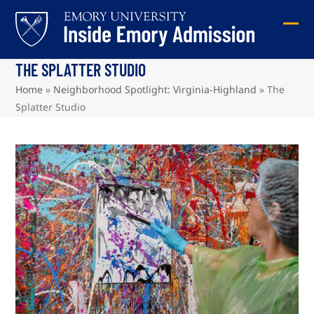
Skip
to
Ope
Clos
content
mob
mob
THE SPLATTER STUDIO
me
me
Home
»
Neighborhood Spotlight: Virginia-Highland
»
The
Splatter Studio