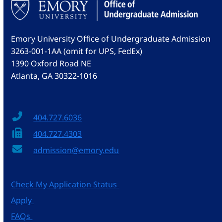
Emory University Office of Undergraduate Admission
3263-001-1AA (omit for UPS, FedEx)
1390 Oxford Road NE
Atlanta, GA 30322-1016
404.727.6036
404.727.4303
admission@emory.edu
Check My Application Status
Apply
FAQs