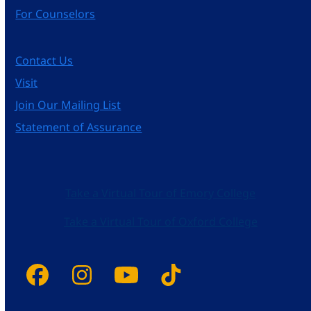
For Counselors
Contact Us
Visit
Join Our Mailing List
Statement of Assurance
Take a Virtual Tour of Emory College
Take a Virtual Tour of Oxford College
Facebook
Instagram
YouTube
Tiktok