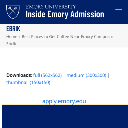
Skip
to
Ope
Clos
content
mob
mob
EBRIK
me
me
Home
»
Best Places to Get Coffee Near Emory Campus
»
Ebrik
Downloads
:
full (562x562)
|
medium (300x300)
|
thumbnail (150x150)
apply.emory.edu