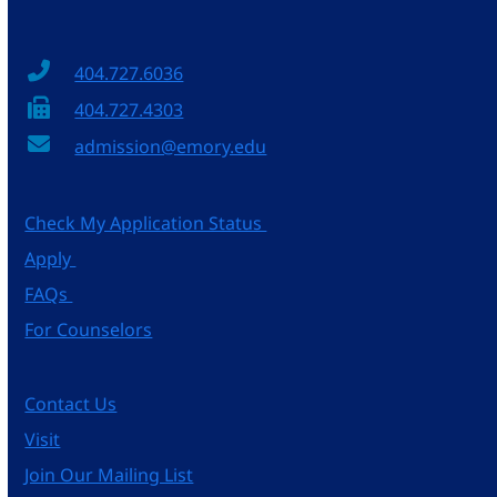
404.727.6036
404.727.4303
admission@emory.edu
Check My Application Status
Apply
FAQs
For Counselors
Contact Us
Visit
Join Our Mailing List