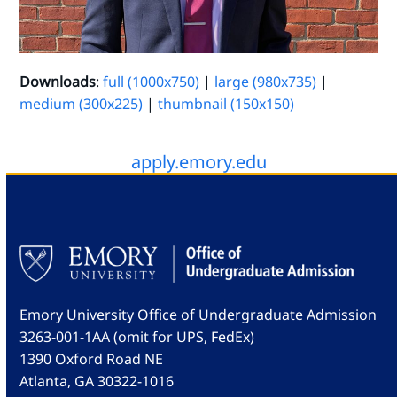
Downloads
:
full (1000x750)
|
large (980x735)
|
medium (300x225)
|
thumbnail (150x150)
apply.emory.edu
Emory University Office of Undergraduate Admission
3263-001-1AA (omit for UPS, FedEx)
1390 Oxford Road NE
Atlanta, GA 30322-1016