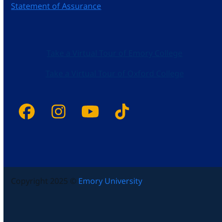
Statement of Assurance
Take a Virtual Tour of Emory College
Take a Virtual Tour of Oxford College
Facebook
Instagram
YouTube
Tiktok
Copyright 2025 ©
Emory University