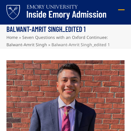
Skip
to
Ope
Clos
content
mob
mob
BALWANT-AMRIT SINGH_EDITED 1
me
me
Home
»
Seven Questions with an Oxford Continuee:
Balwant-Amrit Singh
»
Balwant-Amrit Singh_edited 1