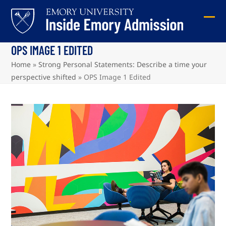
Skip
to
Ope
Clos
content
mob
mob
OPS IMAGE 1 EDITED
me
me
Home
»
Strong Personal Statements: Describe a time your
perspective shifted
»
OPS Image 1 Edited