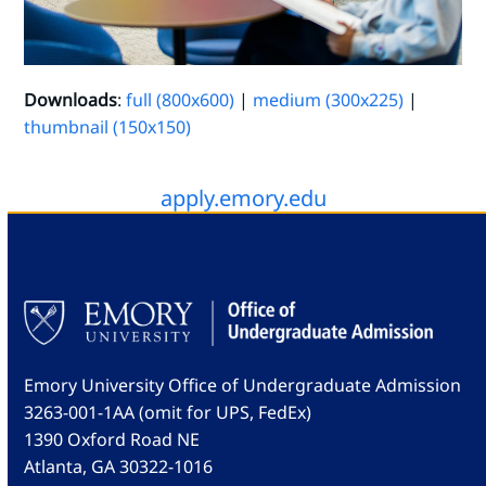
Downloads
:
full (800x600)
|
medium (300x225)
|
thumbnail (150x150)
apply.emory.edu
Emory University Office of Undergraduate Admission
3263-001-1AA (omit for UPS, FedEx)
1390 Oxford Road NE
Atlanta, GA 30322-1016