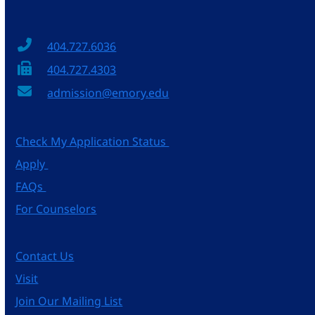
404.727.6036
404.727.4303
admission@emory.edu
Check My Application Status
Apply
FAQs
For Counselors
Contact Us
Visit
Join Our Mailing List