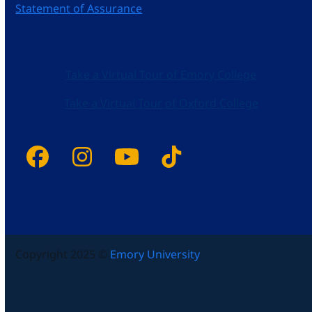
Statement of Assurance
Take a Virtual Tour of Emory College
Take a Virtual Tour of Oxford College
Facebook
Instagram
YouTube
Tiktok
Copyright 2025 ©
Emory University