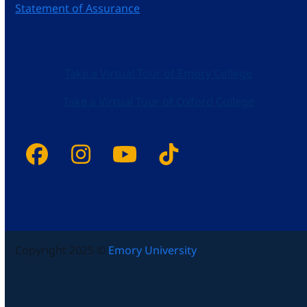
Statement of Assurance
Take a Virtual Tour of Emory College
Take a Virtual Tour of Oxford College
Facebook
Instagram
YouTube
Tiktok
Copyright 2025 ©
Emory University