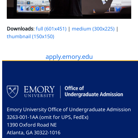
Downloads
:
full (601x451)
|
medium (300x225)
|
thumbnail (150x150)
apply.emory.edu
Emory University Office of Undergraduate Admission
3263-001-1AA (omit for UPS, FedEx)
1390 Oxford Road NE
Atlanta, GA 30322-1016