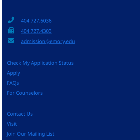
404.727.6036
404.727.4303
admission@emory.edu
Check My Application Status
Apply
FAQs
For Counselors
Contact Us
Visit
Join Our Mailing List