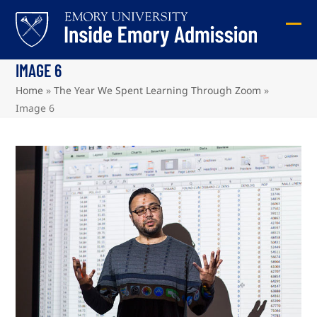
Skip
to
Ope
Clos
content
mob
mob
IMAGE 6
me
me
Home
»
The Year We Spent Learning Through Zoom
»
Image 6