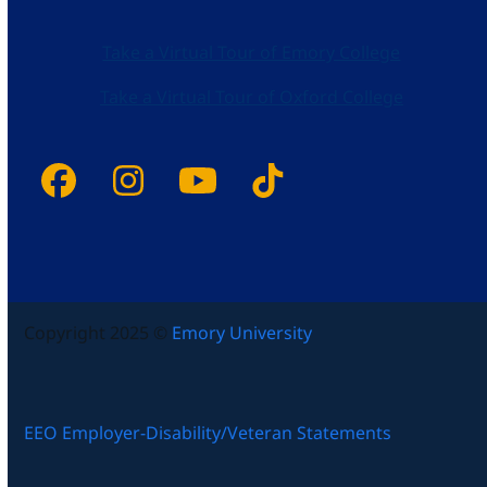
Take a Virtual Tour of Emory College
Take a Virtual Tour of Oxford College
Facebook
Instagram
YouTube
Tiktok
Copyright 2025 ©
Emory University
EEO Employer-Disability/Veteran Statements