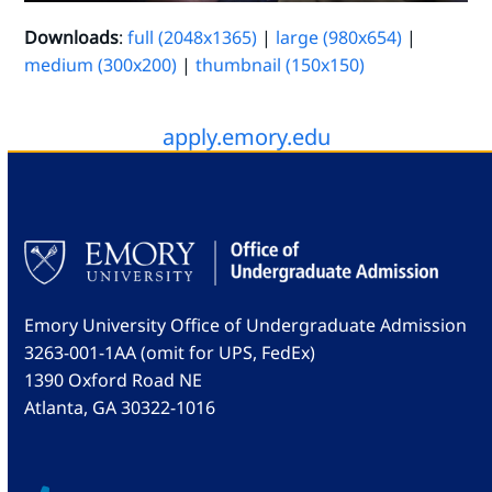
Downloads
:
full (2048x1365)
|
large (980x654)
|
medium (300x200)
|
thumbnail (150x150)
apply.emory.edu
Emory University Office of Undergraduate Admission
3263-001-1AA (omit for UPS, FedEx)
1390 Oxford Road NE
Atlanta, GA 30322-1016