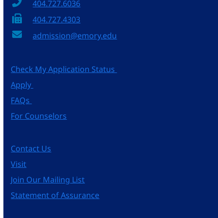
404.727.6036
404.727.4303
admission@emory.edu
Check My Application Status
Apply
FAQs
For Counselors
Contact Us
Visit
Join Our Mailing List
Statement of Assurance