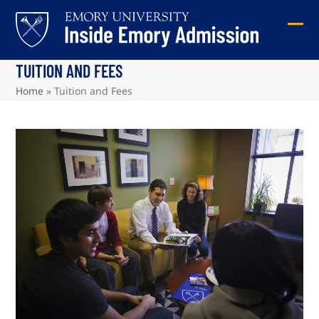
Skip
to
Ope
Clos
content
mob
mob
TUITION AND FEES
me
me
Home
»
Tuition and Fees