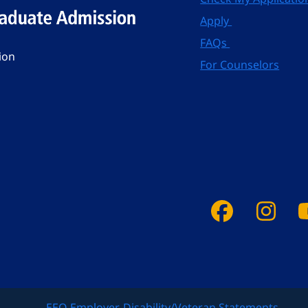
Apply
FAQs
ion
For Counselors
Faceboo
Ins
EEO Employer-Disability/Veteran Statements