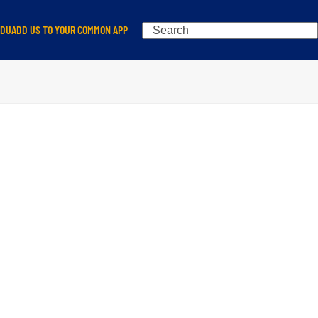
Search
EDU
ADD US TO YOUR COMMON APP