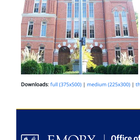
Downloads
:
full (375x500)
|
medium (225x300)
|
t