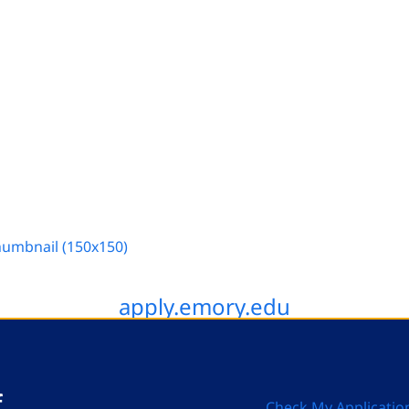
humbnail (150x150)
apply.emory.edu
Check My Applicatio