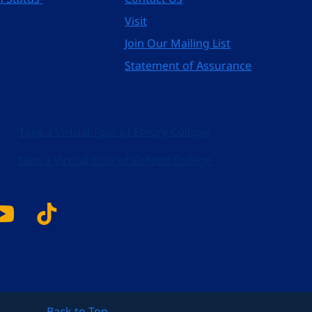
Visit
Join Our Mailing List
Statement of Assurance
Take a Virtual Tour of Emory College
Take a Virtual Tour of Oxford College
k
tagram
YouTube
Tiktok
Back to Top