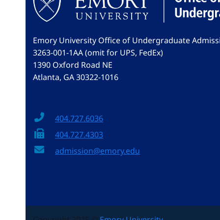
Emory University Office of Undergraduate Admiss
3263-001-1AA (omit for UPS, FedEx)
1390 Oxford Road NE
Atlanta, GA 30322-1016
404.727.6036
404.727.4303
admission@emory.edu
Copyright 2025 ©
Emory University