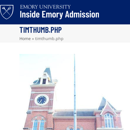
Skip
to
content
TIMTHUMB.PHP
Home
»
timthumb.php