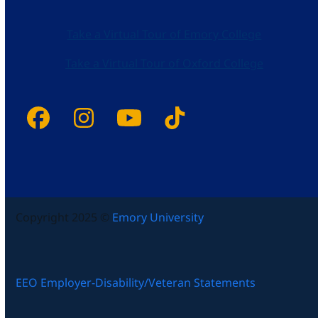
Take a Virtual Tour of Emory College
Take a Virtual Tour of Oxford College
Facebook
Instagram
YouTube
Tiktok
Copyright 2025 ©
Emory University
EEO Employer-Disability/Veteran Statements