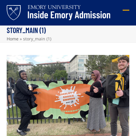
Skip
to
Ope
Clos
content
mob
mob
STORY_MAIN (1)
me
me
Home
»
story_main (1)