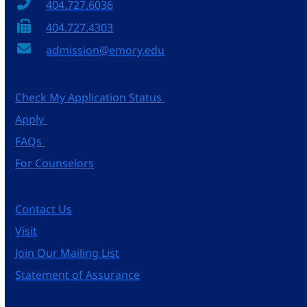
404.727.6036
404.727.4303
admission@emory.edu
Check My Application Status
Apply
FAQs
For Counselors
Contact Us
Visit
Join Our Mailing List
Statement of Assurance