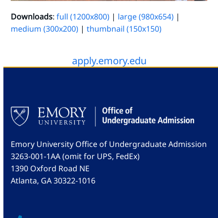
Downloads
:
full (1200x800)
|
large (980x654)
|
medium (300x200)
|
thumbnail (150x150)
apply.emory.edu
Emory University Office of Undergraduate Admission
3263-001-1AA (omit for UPS, FedEx)
1390 Oxford Road NE
Atlanta, GA 30322-1016