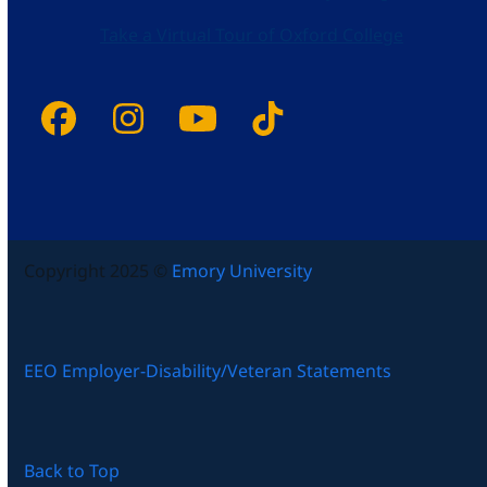
Take a Virtual Tour of Oxford College
Facebook
Instagram
YouTube
Tiktok
Copyright 2025 ©
Emory University
EEO Employer-Disability/Veteran Statements
Back to Top