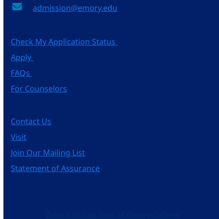
admission@emory.edu
Check My Application Status
Apply
FAQs
For Counselors
Contact Us
Visit
Join Our Mailing List
Statement of Assurance
Take a Virtual Tour of Emory College