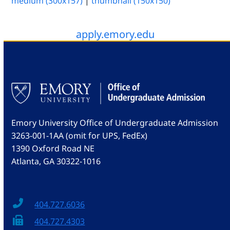
medium (300x157)
|
thumbnail (150x150)
apply.emory.edu
Emory University Office of Undergraduate Admission
3263-001-1AA (omit for UPS, FedEx)
1390 Oxford Road NE
Atlanta, GA 30322-1016
404.727.6036
404.727.4303