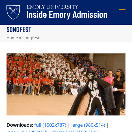
Skip
to
Ope
Clos
content
mob
mob
SONGFEST
me
me
Home
»
songfest
Downloads
:
full (1502x787)
|
large (980x514)
|