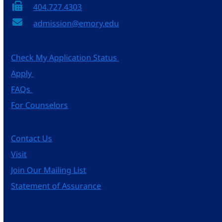
404.727.4303
admission@emory.edu
Check My Application Status
Apply
FAQs
For Counselors
Contact Us
Visit
Join Our Mailing List
Statement of Assurance