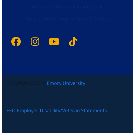
Take a Virtual Tour of Emory College
Take a Virtual Tour of Oxford College
Facebook
Instagram
YouTube
Tiktok
Copyright 2025 ©
Emory University
EEO Employer-Disability/Veteran Statements