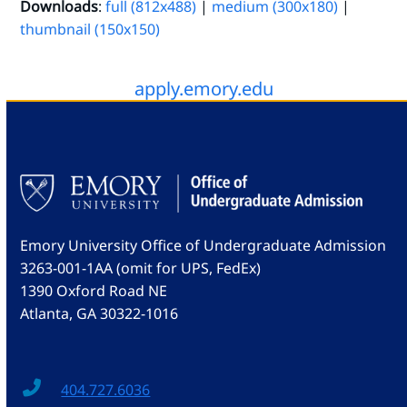
Downloads
:
full (812x488)
|
medium (300x180)
|
thumbnail (150x150)
apply.emory.edu
Emory University Office of Undergraduate Admission
3263-001-1AA (omit for UPS, FedEx)
1390 Oxford Road NE
Atlanta, GA 30322-1016
404.727.6036