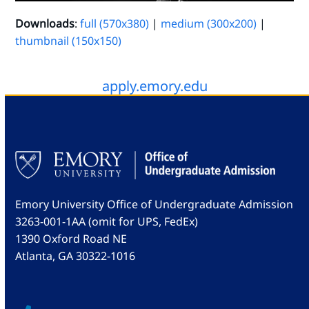
Downloads
:
full (570x380)
|
medium (300x200)
|
thumbnail (150x150)
apply.emory.edu
Emory University Office of Undergraduate Admission
3263-001-1AA (omit for UPS, FedEx)
1390 Oxford Road NE
Atlanta, GA 30322-1016