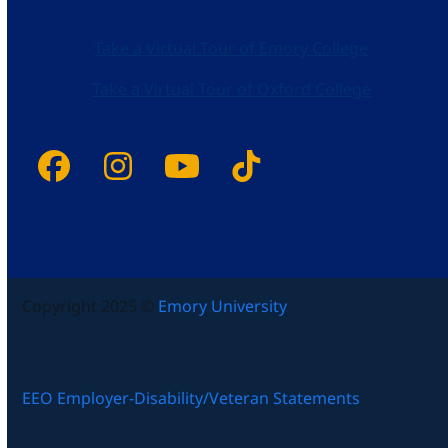
Take a Virtual Tour of Emory College
Take a Virtual Tour of Oxford College
Facebook
Instagram
YouTube
Tiktok
Copyright 2025 ©
Emory University
EEO Employer-Disability/Veteran Statements