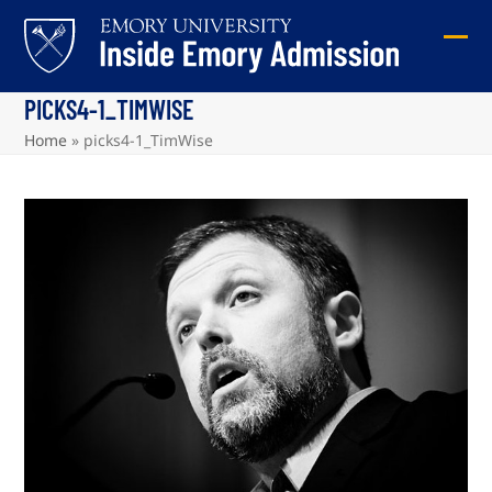
Skip
to
Ope
Clos
content
mob
mob
PICKS4-1_TIMWISE
me
me
Home
»
picks4-1_TimWise