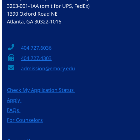
3263-001-1AA (omit for UPS, FedEx)
1390 Oxford Road NE
Atlanta, GA 30322-1016
404.727.6036
404.727.4303
admission@emory.edu
Check My Application Status
Apply
FAQs
For Counselors