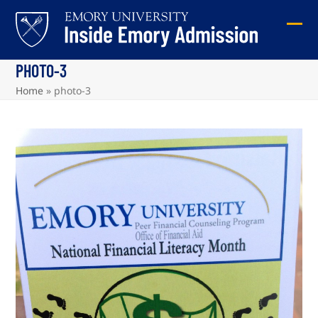
Skip
to
Ope
Clos
content
mob
mob
PHOTO-3
me
me
Home
»
photo-3