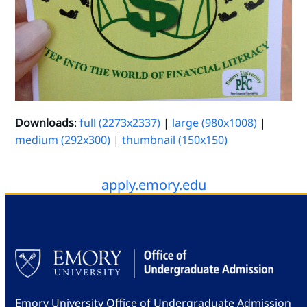
Downloads
:
full (2273x2337)
|
large (980x1008)
|
medium (292x300)
|
thumbnail (150x150)
apply.emory.edu
Emory University Office of Undergraduate Admission