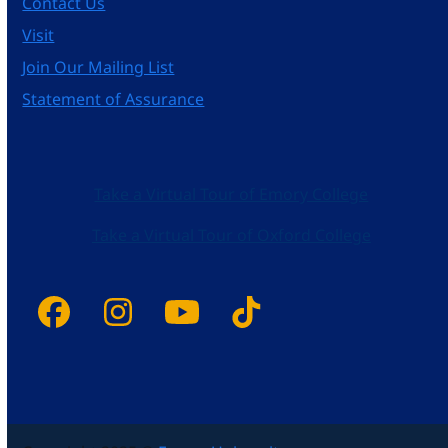
Contact Us
Visit
Join Our Mailing List
Statement of Assurance
Take a Virtual Tour of Emory College
Take a Virtual Tour of Oxford College
Facebook
Instagram
YouTube
Tiktok