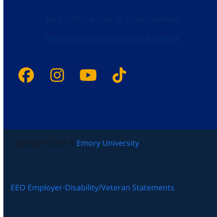
Take a Virtual Tour of Emory College
Take a Virtual Tour of Oxford College
Facebook
Instagram
YouTube
Tiktok
Copyright 2025 ©
Emory University
EEO Employer-Disability/Veteran Statements