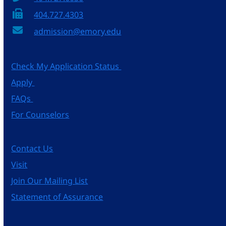
404.727.4303
admission@emory.edu
Check My Application Status
Apply
FAQs
For Counselors
Contact Us
Visit
Join Our Mailing List
Statement of Assurance