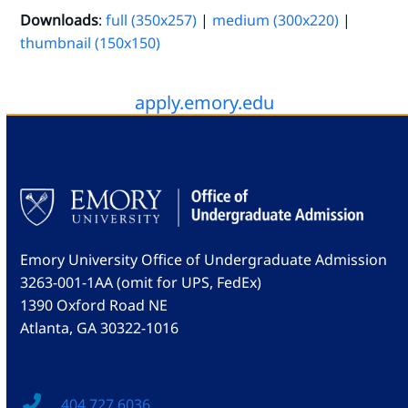
Downloads
:
full (350x257)
|
medium (300x220)
|
thumbnail (150x150)
apply.emory.edu
Emory University Office of Undergraduate Admission
3263-001-1AA (omit for UPS, FedEx)
1390 Oxford Road NE
Atlanta, GA 30322-1016
404.727.6036