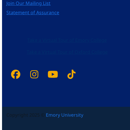
Join Our Mailing List
Statement of Assurance
Take a Virtual Tour of Emory College
Take a Virtual Tour of Oxford College
Facebook
Instagram
YouTube
Tiktok
Copyright 2025 ©
Emory University