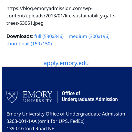
https://blog.emoryadmission.com/wp-
content/uploads/2013/01/life-sustainability-gate-
trees-53051.jpeg
Downloads
:
full (530x346)
|
medium (300x196)
|
thumbnail (150x150)
apply.emory.edu
Emory University Office of Undergraduate Admission
3263-001-1AA (omit for UPS, FedEx)
1390 Oxford Road NE