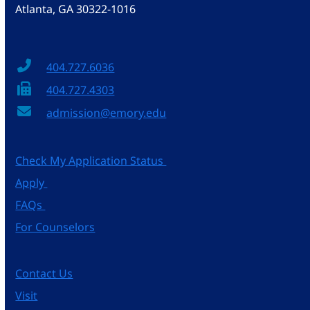
Atlanta, GA 30322-1016
404.727.6036
404.727.4303
admission@emory.edu
Check My Application Status
Apply
FAQs
For Counselors
Contact Us
Visit