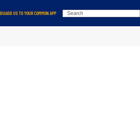
Search
EDU
ADD US TO YOUR COMMON APP