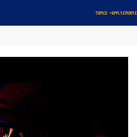
TOPICS
APPLY.EMORY.