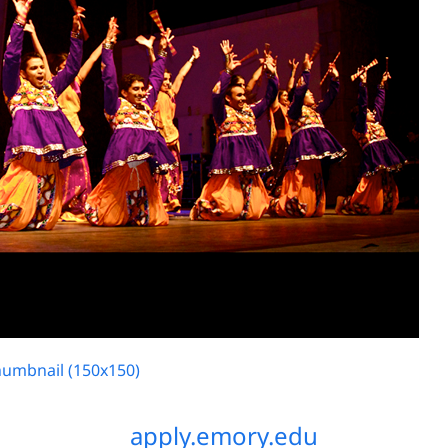
humbnail (150x150)
apply.emory.edu