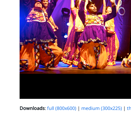
Downloads
:
full (800x600)
|
medium (300x225)
|
t