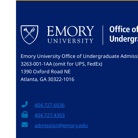
Emory University Office of Undergraduate Admiss
3263-001-1AA (omit for UPS, FedEx)
1390 Oxford Road NE
Atlanta, GA 30322-1016
404.727.6036
404.727.4303
admission@emory.edu