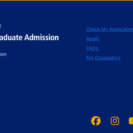
Check My Applicatio
Apply
FAQs
ion
For Counselors
Faceboo
Ins