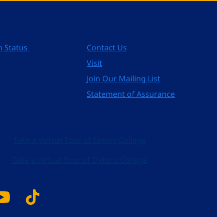
n Status
Contact Us
Visit
Join Our Mailing List
Statement of Assurance
Take a Virtual Tour of Emory College
Take a Virtual Tour of Oxford College
k
tagram
YouTube
Tiktok