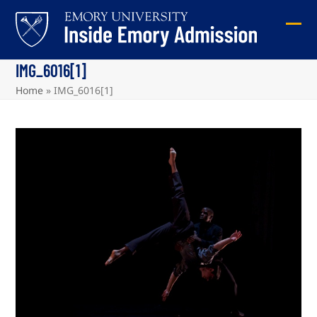
Skip
to
Ope
Clos
content
mob
mob
IMG_6016[1]
me
me
Home
»
IMG_6016[1]