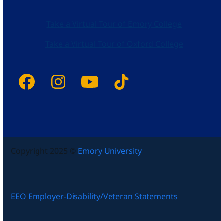
Take a Virtual Tour of Emory College
Take a Virtual Tour of Oxford College
Facebook
Instagram
YouTube
Tiktok
Copyright 2025 ©
Emory University
EEO Employer-Disability/Veteran Statements