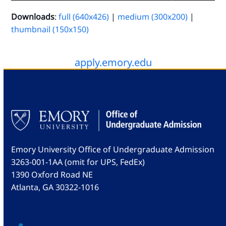
Downloads
:
full (640x426)
|
medium (300x200)
|
thumbnail (150x150)
apply.emory.edu
Emory University Office of Undergraduate Admission
3263-001-1AA (omit for UPS, FedEx)
1390 Oxford Road NE
Atlanta, GA 30322-1016