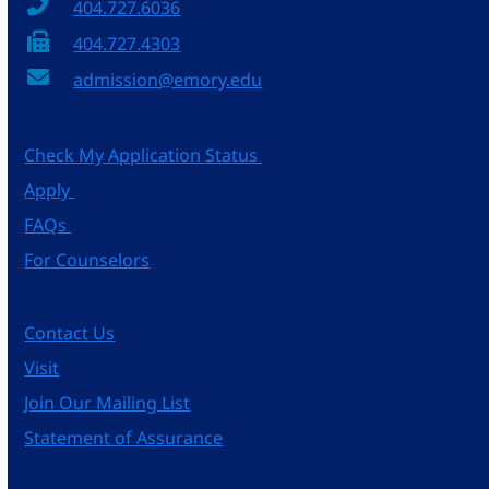
404.727.6036
404.727.4303
admission@emory.edu
Check My Application Status
Apply
FAQs
For Counselors
Contact Us
Visit
Join Our Mailing List
Statement of Assurance