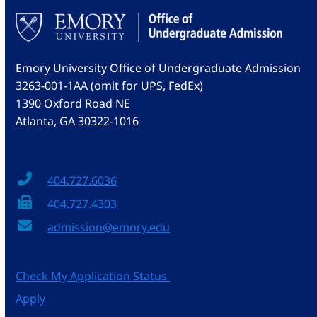
Emory University Office of Undergraduate Admission
3263-001-1AA (omit for UPS, FedEx)
1390 Oxford Road NE
Atlanta, GA 30322-1016
404.727.6036
404.727.4303
admission@emory.edu
Check My Application Status
Apply