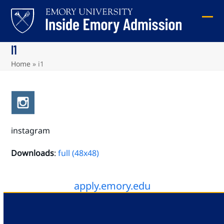
Skip
to
Ope
Clos
content
mob
mob
I1
me
me
Home
»
i1
instagram
Downloads
:
full (48x48)
apply.emory.edu