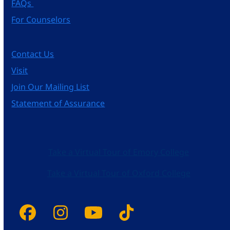
FAQs
For Counselors
Contact Us
Visit
Join Our Mailing List
Statement of Assurance
Take a Virtual Tour of Emory College
Take a Virtual Tour of Oxford College
Facebook
Instagram
YouTube
Tiktok