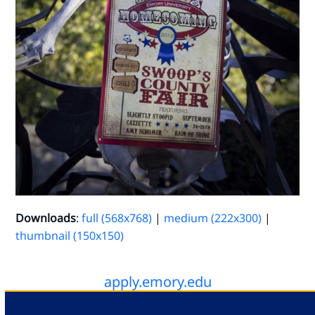
Downloads
:
full (568x768)
|
medium (222x300)
|
thumbnail (150x150)
apply.emory.edu