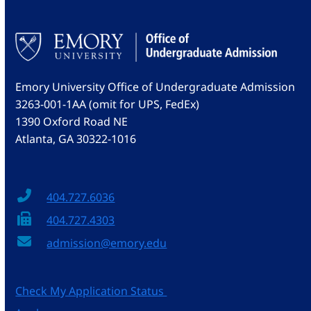
Emory University Office of Undergraduate Admission
3263-001-1AA (omit for UPS, FedEx)
1390 Oxford Road NE
Atlanta, GA 30322-1016
404.727.6036
404.727.4303
admission@emory.edu
Check My Application Status