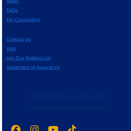
Apply
FAQs
For Counselors
Contact Us
Visit
Join Our Mailing List
Statement of Assurance
Take a Virtual Tour of Emory College
Take a Virtual Tour of Oxford College