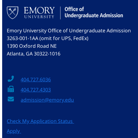
Emory University Office of Undergraduate Admission
3263-001-1AA (omit for UPS, FedEx)
1390 Oxford Road NE
Atlanta, GA 30322-1016
404.727.6036
404.727.4303
admission@emory.edu
Check My Application Status
Apply