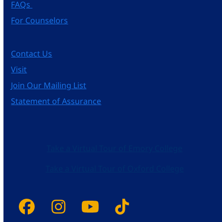
FAQs
For Counselors
Contact Us
Visit
Join Our Mailing List
Statement of Assurance
Take a Virtual Tour of Emory College
Take a Virtual Tour of Oxford College
Facebook
Instagram
YouTube
Tiktok