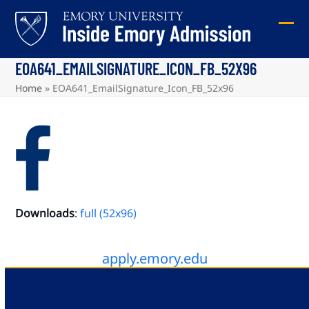
Skip
to
Ope
Clos
content
mob
mob
EOA641_EMAILSIGNATURE_ICON_FB_52X96
me
me
Home
»
EOA641_EmailSignature_Icon_FB_52x96
Downloads
:
full (52x96)
apply.emory.edu