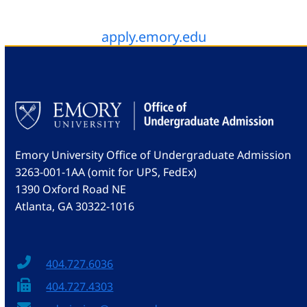
apply.emory.edu
Emory University Office of Undergraduate Admission
3263-001-1AA (omit for UPS, FedEx)
1390 Oxford Road NE
Atlanta, GA 30322-1016
404.727.6036
404.727.4303