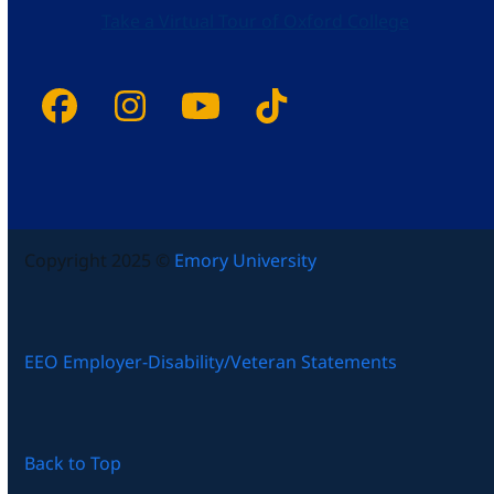
Take a Virtual Tour of Oxford College
Facebook
Instagram
YouTube
Tiktok
Copyright 2025 ©
Emory University
EEO Employer-Disability/Veteran Statements
Back to Top