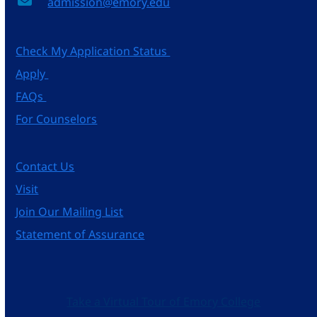
admission@emory.edu
Check My Application Status
Apply
FAQs
For Counselors
Contact Us
Visit
Join Our Mailing List
Statement of Assurance
Take a Virtual Tour of Emory College