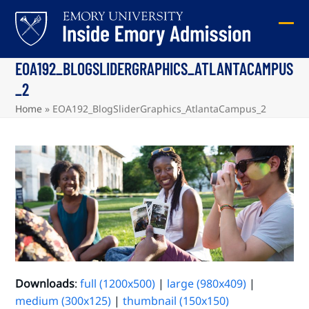
Skip
to
Ope
Clos
content
mob
mob
EOA192_BLOGSLIDERGRAPHICS_ATLANTACAMPUS
me
me
_2
Home
»
EOA192_BlogSliderGraphics_AtlantaCampus_2
Downloads
:
full (1200x500)
|
large (980x409)
|
medium (300x125)
|
thumbnail (150x150)