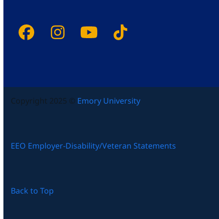
Facebook
Instagram
YouTube
Tiktok
Copyright 2025 ©
Emory University
EEO Employer-Disability/Veteran Statements
Back to Top