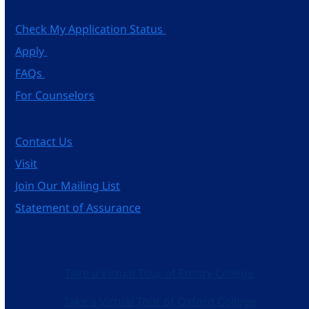
Check My Application Status
Apply
FAQs
For Counselors
Contact Us
Visit
Join Our Mailing List
Statement of Assurance
Take a Virtual Tour of Emory College
Take a Virtual Tour of Oxford College