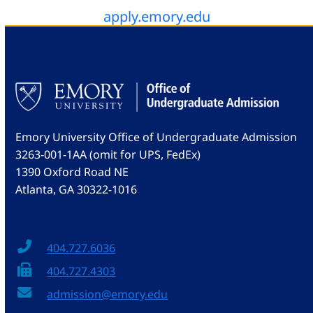
apply.emory.edu
Emory University Office of Undergraduate Admission
3263-001-1AA (omit for UPS, FedEx)
1390 Oxford Road NE
Atlanta, GA 30322-1016
404.727.6036
404.727.4303
admission@emory.edu