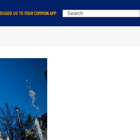
Search
EDU
ADD US TO YOUR COMMON APP