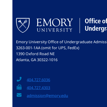
Emory University Office of Undergraduate Admiss
3263-001-1AA (omit for UPS, FedEx)
1390 Oxford Road NE
Atlanta, GA 30322-1016
404.727.6036
404.727.4303
admission@emory.edu