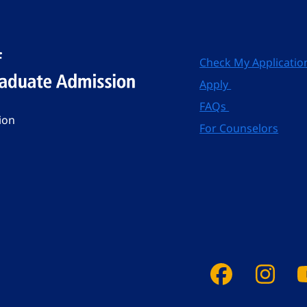
Check My Applicatio
Apply
FAQs
ion
For Counselors
Faceboo
Ins