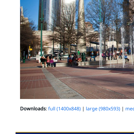
Downloads
:
full (1400x848)
|
large (980x593)
|
med