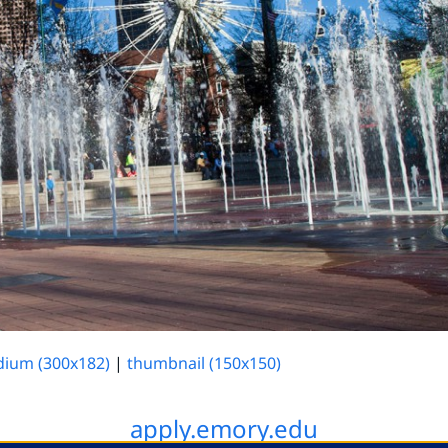
ium (300x182)
|
thumbnail (150x150)
apply.emory.edu