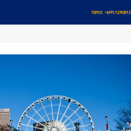
TOPICS
APPLY.EMORY.