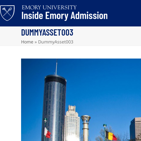
Skip
to
content
DUMMYASSET003
Home
»
DummyAsset003