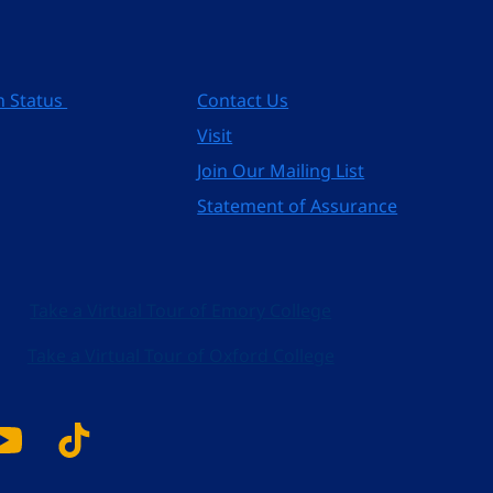
n Status
Contact Us
Visit
Join Our Mailing List
Statement of Assurance
Take a Virtual Tour of Emory College
Take a Virtual Tour of Oxford College
k
tagram
YouTube
Tiktok