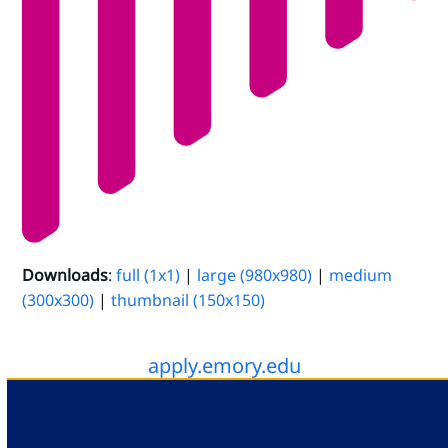
Downloads
:
full (1x1)
|
large (980x980)
|
medium
(300x300)
|
thumbnail (150x150)
apply.emory.edu