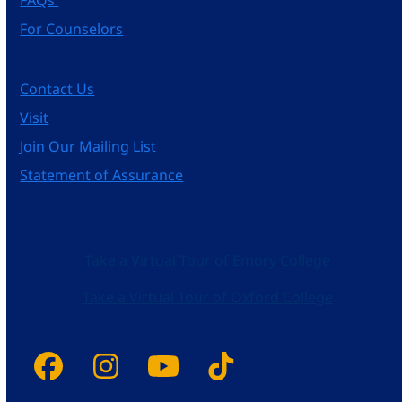
For Counselors
Contact Us
Visit
Join Our Mailing List
Statement of Assurance
Take a Virtual Tour of Emory College
Take a Virtual Tour of Oxford College
Facebook
Instagram
YouTube
Tiktok