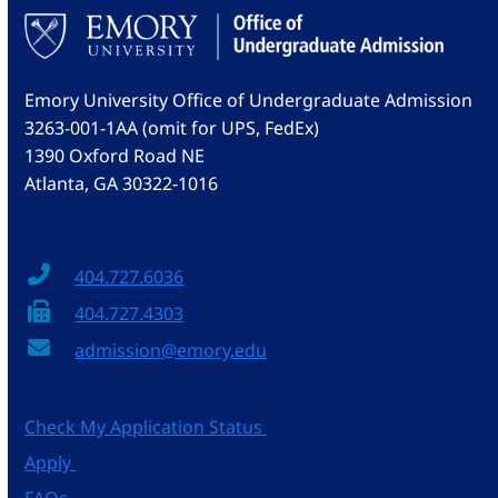
Emory University Office of Undergraduate Admission
3263-001-1AA (omit for UPS, FedEx)
1390 Oxford Road NE
Atlanta, GA 30322-1016
404.727.6036
404.727.4303
admission@emory.edu
Check My Application Status
Apply
FAQs