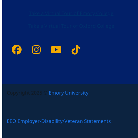
Take a Virtual Tour of Emory College
Take a Virtual Tour of Oxford College
Facebook
Instagram
YouTube
Tiktok
Copyright 2025 ©
Emory University
EEO Employer-Disability/Veteran Statements