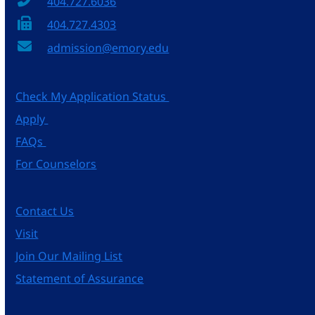
404.727.6036
404.727.4303
admission@emory.edu
Check My Application Status
Apply
FAQs
For Counselors
Contact Us
Visit
Join Our Mailing List
Statement of Assurance