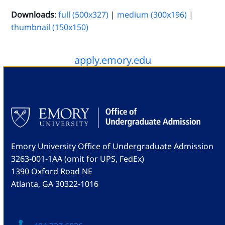
Downloads
:
full (500x327)
|
medium (300x196)
|
thumbnail (150x150)
apply.emory.edu
Emory University Office of Undergraduate Admission
3263-001-1AA (omit for UPS, FedEx)
1390 Oxford Road NE
Atlanta, GA 30322-1016