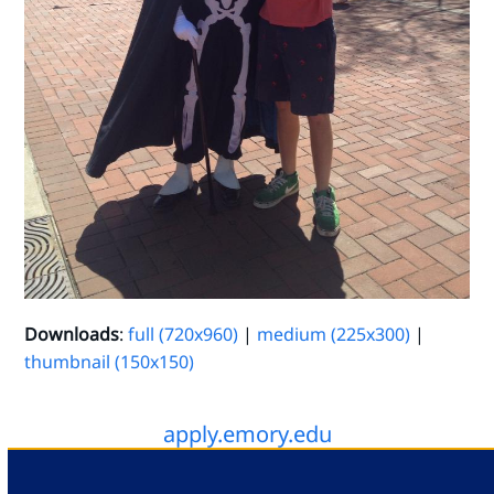
Downloads
:
full (720x960)
|
medium (225x300)
|
thumbnail (150x150)
apply.emory.edu