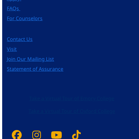
FAQs
For Counselors
Contact Us
Visit
Join Our Mailing List
Statement of Assurance
Take a Virtual Tour of Emory College
Take a Virtual Tour of Oxford College