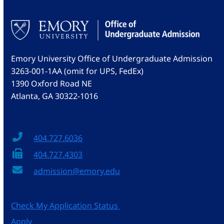
Emory University Office of Undergraduate Admission
3263-001-1AA (omit for UPS, FedEx)
1390 Oxford Road NE
Atlanta, GA 30322-1016
404.727.6036
404.727.4303
admission@emory.edu
Check My Application Status
Apply