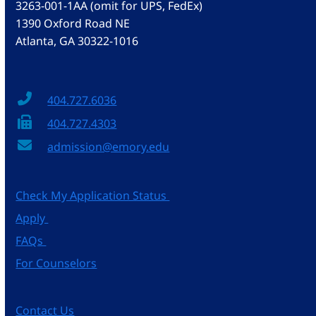
3263-001-1AA (omit for UPS, FedEx)
1390 Oxford Road NE
Atlanta, GA 30322-1016
404.727.6036
404.727.4303
admission@emory.edu
Check My Application Status
Apply
FAQs
For Counselors
Contact Us