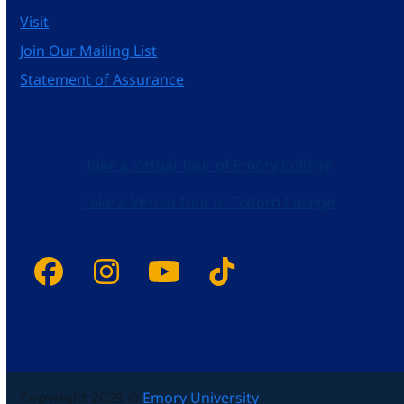
Visit
Join Our Mailing List
Statement of Assurance
Take a Virtual Tour of Emory College
Take a Virtual Tour of Oxford College
Facebook
Instagram
YouTube
Tiktok
Copyright 2025 ©
Emory University