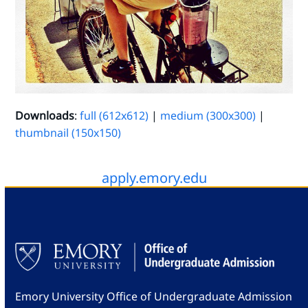
Downloads
:
full (612x612)
|
medium (300x300)
|
thumbnail (150x150)
apply.emory.edu
Emory University Office of Undergraduate Admission