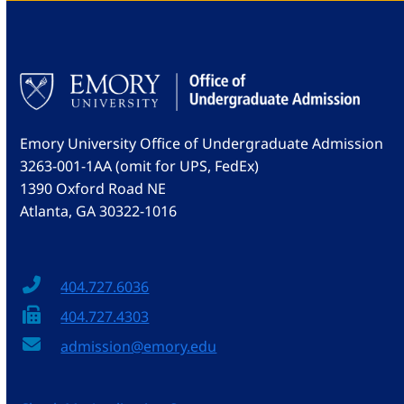
Emory University Office of Undergraduate Admission
3263-001-1AA (omit for UPS, FedEx)
1390 Oxford Road NE
Atlanta, GA 30322-1016
404.727.6036
404.727.4303
admission@emory.edu