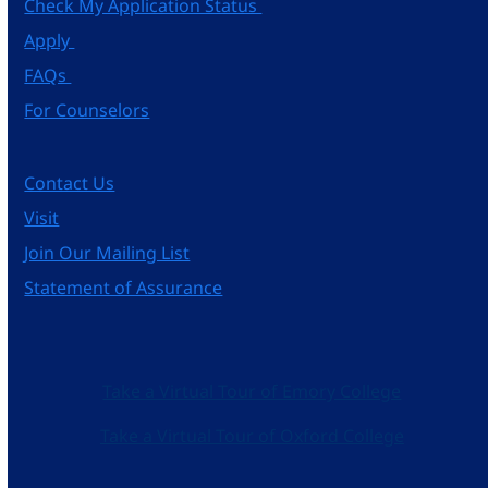
Check My Application Status
Apply
FAQs
For Counselors
Contact Us
Visit
Join Our Mailing List
Statement of Assurance
Take a Virtual Tour of Emory College
Take a Virtual Tour of Oxford College