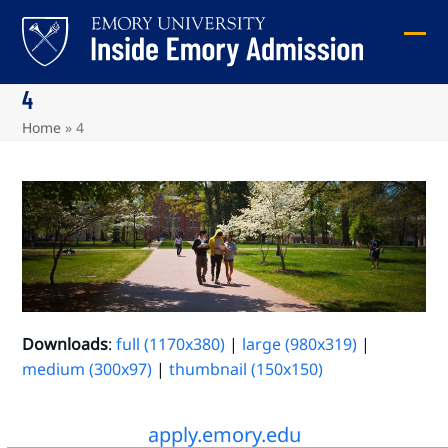
Skip
to
Ope
Clos
content
mob
mob
4
me
me
Home
»
4
Downloads
:
full (1170x380)
|
large (980x319)
|
medium (300x97)
|
thumbnail (150x150)
apply.emory.edu