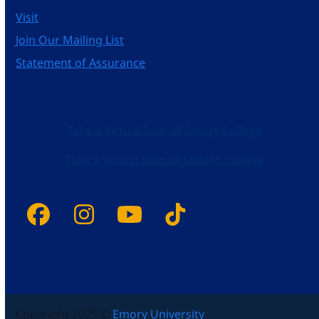
Visit
Join Our Mailing List
Statement of Assurance
Take a Virtual Tour of Emory College
Take a Virtual Tour of Oxford College
Facebook
Instagram
YouTube
Tiktok
Copyright 2025 ©
Emory University