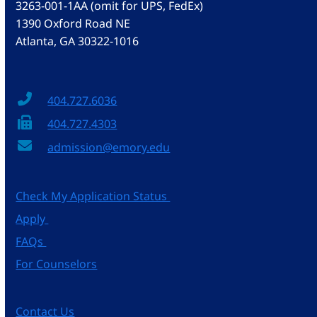
3263-001-1AA (omit for UPS, FedEx)
1390 Oxford Road NE
Atlanta, GA 30322-1016
404.727.6036
404.727.4303
admission@emory.edu
Check My Application Status
Apply
FAQs
For Counselors
Contact Us