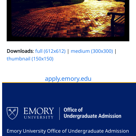
Downloads
:
full (612x612)
|
medium (300x300)
|
thumbnail (150x150)
apply.emory.edu
Emory University Office of Undergraduate Admission