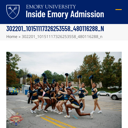
Skip
to
Ope
Clos
content
mob
mob
302201_10151117326253558_480116288_N
me
me
Home
»
302201_10151117326253558_480116288_n