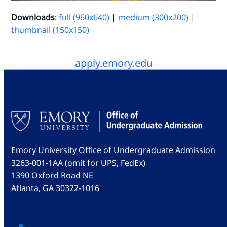
Downloads
:
full (960x640)
|
medium (300x200)
|
thumbnail (150x150)
apply.emory.edu
Emory University Office of Undergraduate Admission
3263-001-1AA (omit for UPS, FedEx)
1390 Oxford Road NE
Atlanta, GA 30322-1016