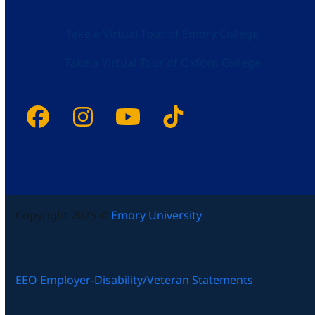
Take a Virtual Tour of Emory College
Take a Virtual Tour of Oxford College
Facebook
Instagram
YouTube
Tiktok
Copyright 2025 ©
Emory University
EEO Employer-Disability/Veteran Statements