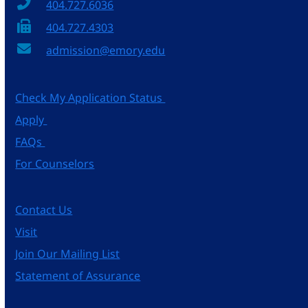
404.727.6036
404.727.4303
admission@emory.edu
Check My Application Status
Apply
FAQs
For Counselors
Contact Us
Visit
Join Our Mailing List
Statement of Assurance