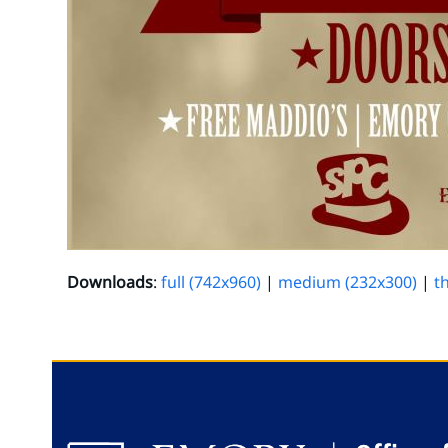
Downloads
:
full (742x960)
|
medium (232x300)
|
t