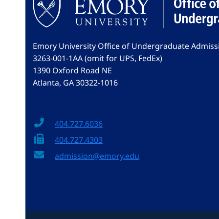
Emory University Office of Undergraduate Admiss
3263-001-1AA (omit for UPS, FedEx)
1390 Oxford Road NE
Atlanta, GA 30322-1016
404.727.6036
404.727.4303
admission@emory.edu