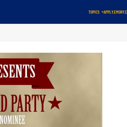
TOPICS
APPLY.EMORY.