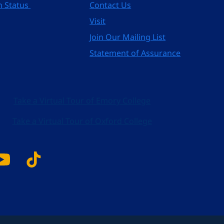
n Status
Contact Us
Visit
Join Our Mailing List
Statement of Assurance
Take a Virtual Tour of Emory College
Take a Virtual Tour of Oxford College
k
tagram
YouTube
Tiktok