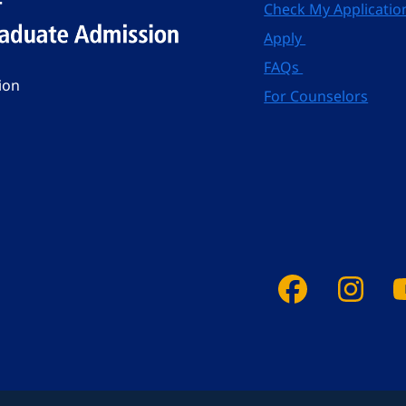
Check My Applicatio
Apply
FAQs
ion
For Counselors
Faceboo
Ins