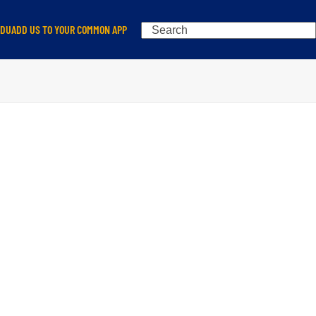
Search
EDU
ADD US TO YOUR COMMON APP