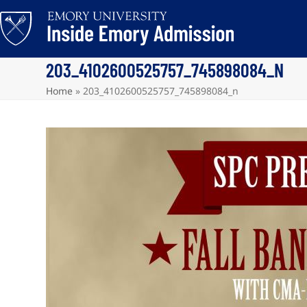
Skip
to
content
203_4102600525757_745898084_N
Home
»
203_4102600525757_745898084_n