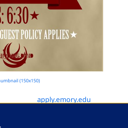
humbnail (150x150)
apply.emory.edu