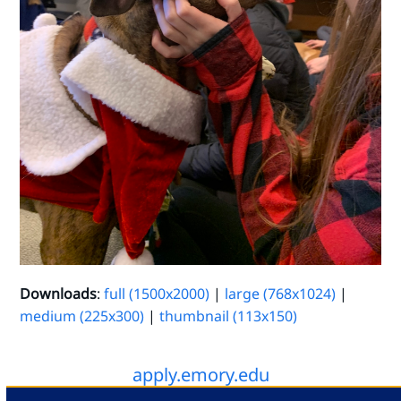
Downloads
:
full (1500x2000)
|
large (768x1024)
|
medium (225x300)
|
thumbnail (113x150)
apply.emory.edu