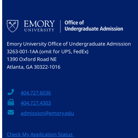
Emory University Office of Undergraduate Admission
3263-001-1AA (omit for UPS, FedEx)
1390 Oxford Road NE
Atlanta, GA 30322-1016
404.727.6036
404.727.4303
admission@emory.edu
Check My Application Status