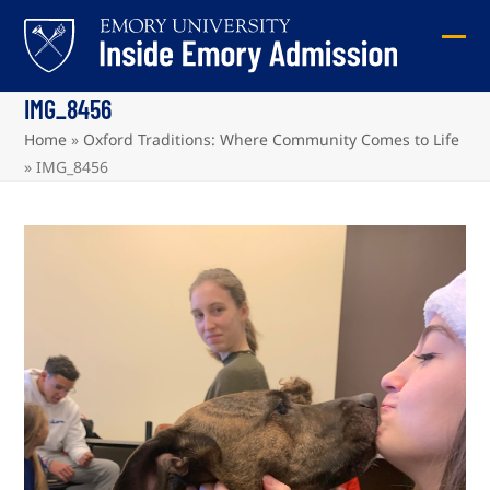
Skip
to
Ope
Clos
content
mob
mob
IMG_8456
me
me
Home
»
Oxford Traditions: Where Community Comes to Life
»
IMG_8456