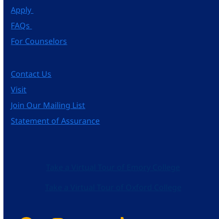
Apply
FAQs
For Counselors
Contact Us
Visit
Join Our Mailing List
Statement of Assurance
Take a Virtual Tour of Emory College
Take a Virtual Tour of Oxford College