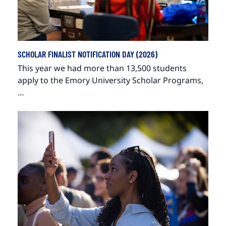
SCHOLAR FINALIST NOTIFICATION DAY (2026)
This year we had more than 13,500 students
apply to the Emory University Scholar Programs,
…