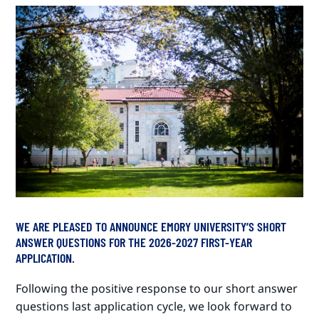
WE ARE PLEASED TO ANNOUNCE EMORY UNIVERSITY’S SHORT
ANSWER QUESTIONS FOR THE 2026-2027 FIRST-YEAR
APPLICATION.
Following the positive response to our short answer
questions last application cycle, we look forward to