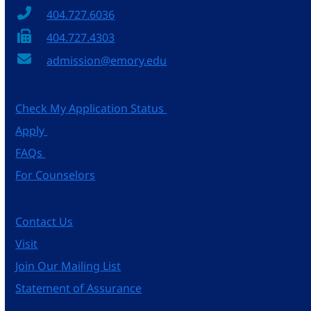
404.727.6036
404.727.4303
admission@emory.edu
Check My Application Status
Apply
FAQs
For Counselors
Contact Us
Visit
Join Our Mailing List
Statement of Assurance