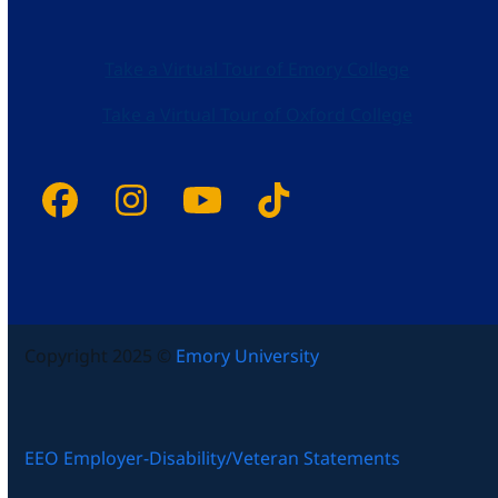
Take a Virtual Tour of Emory College
Take a Virtual Tour of Oxford College
Facebook
Instagram
YouTube
Tiktok
Copyright 2025 ©
Emory University
EEO Employer-Disability/Veteran Statements