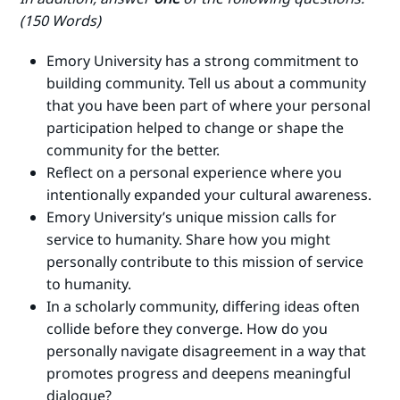
(150 Words)
Emory University has a strong commitment to
building community. Tell us about a community
that you have been part of where your personal
participation helped to change or shape the
community for the better.
Reflect on a personal experience where you
intentionally expanded your cultural awareness.
Emory University’s unique mission calls for
service to humanity. Share how you might
personally contribute to this mission of service
to humanity.
In a scholarly community, differing ideas often
collide before they converge. How do you
personally navigate disagreement in a way that
promotes progress and deepens meaningful
dialogue?