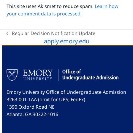
This site uses Akismet to reduce spam.
Learn how
your comment data is processed.
Regular Decision Notification Update
previous
apply.emory.edu
post:
Emory University Office of Undergraduate Admission
3263-001-1AA (omit for UPS, FedEx)
1390 Oxford Road NE
Atlanta, GA 30322-1016