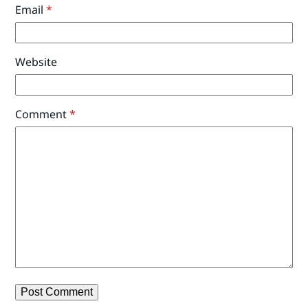
Email
*
Website
Comment
*