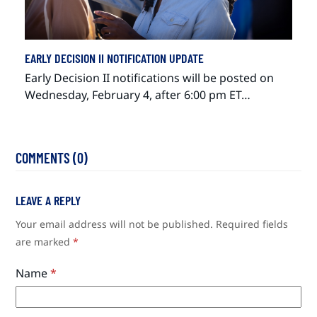
EARLY DECISION II NOTIFICATION UPDATE
Early Decision II notifications will be posted on
Wednesday, February 4, after 6:00 pm ET…
COMMENTS (0)
LEAVE A REPLY
Your email address will not be published.
Required fields
are marked
*
Name
*