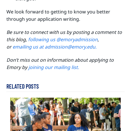
We look forward to getting to know you better
through your application writing.
Be sure to connect with us by posting a comment to
this blog,
following us @emoryadmission
,
or
emailing us at admission@emory.edu.
Don’t miss out on information about applying to
Emory by
joining our mailing list.
RELATED POSTS