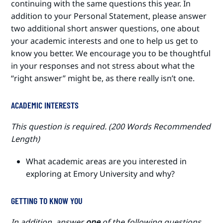
continuing with the same questions this year. In
addition to your Personal Statement, please answer
two additional short answer questions, one about
your academic interests and one to help us get to
know you better. We encourage you to be thoughtful
in your responses and not stress about what the
“right answer” might be, as there really isn’t one.
ACADEMIC INTERESTS
This question is required. (200 Words Recommended
Length)
What academic areas are you interested in
exploring at Emory University and why?
GETTING TO KNOW YOU
In addition, answer
one
of the following questions.