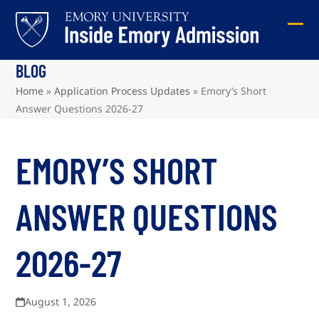
Skip
to
Ope
Clos
content
mob
mob
BLOG
me
me
Home
»
Application Process Updates
»
Emory’s Short
Answer Questions 2026-27
EMORY’S SHORT
ANSWER QUESTIONS
2026-27
August 1, 2026