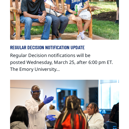
REGULAR DECISION NOTIFICATION UPDATE
Regular Decision notifications will be
posted Wednesday, March 25, after 6:00 pm ET.
The Emory University…