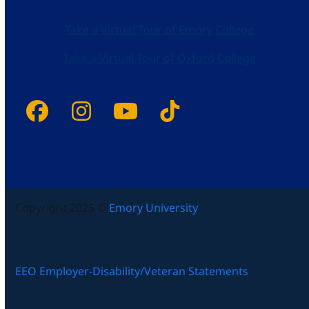
Take a Virtual Tour of Emory College
Take a Virtual Tour of Oxford College
Facebook
Instagram
YouTube
Tiktok
Copyright 2025 ©
Emory University
EEO Employer-Disability/Veteran Statements