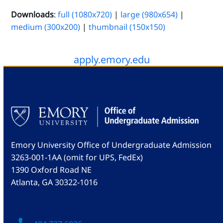
Downloads
:
full (1080x720)
|
large (980x654)
|
medium (300x200)
|
thumbnail (150x150)
apply.emory.edu
Emory University Office of Undergraduate Admission
3263-001-1AA (omit for UPS, FedEx)
1390 Oxford Road NE
Atlanta, GA 30322-1016