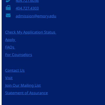
404.727.6036
404.727.4303
admission@emory.edu
Check My Application Status
Apply
FAQs
For Counselors
Contact Us
Visit
Join Our Mailing List
Statement of Assurance