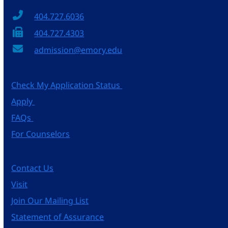
404.727.6036
404.727.4303
admission@emory.edu
Check My Application Status
Apply
FAQs
For Counselors
Contact Us
Visit
Join Our Mailing List
Statement of Assurance