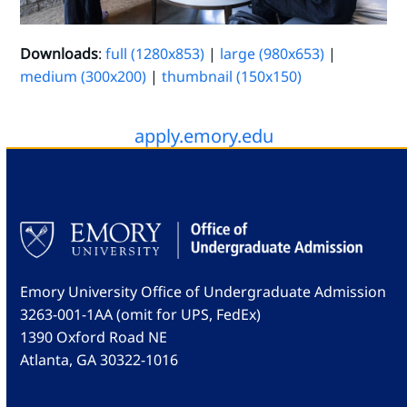
Downloads
:
full (1280x853)
|
large (980x653)
|
medium (300x200)
|
thumbnail (150x150)
apply.emory.edu
Emory University Office of Undergraduate Admission
3263-001-1AA (omit for UPS, FedEx)
1390 Oxford Road NE
Atlanta, GA 30322-1016