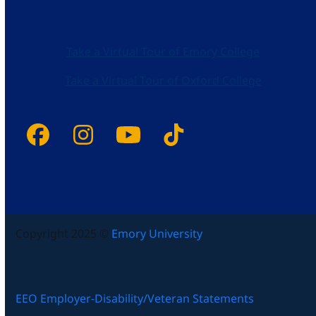
Take a Virtual Tour of Emory College
Take a Virtual Tour of Oxford College
Facebook
Instagram
YouTube
Tiktok
Copyright 2025 ©
Emory University
EEO Employer-Disability/Veteran Statements