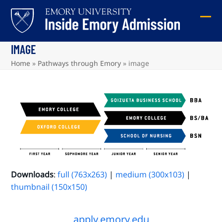
Skip
to
Ope
Clos
content
mob
mob
IMAGE
me
me
Home
»
Pathways through Emory
»
image
Downloads
:
full (763x263)
|
medium (300x103)
|
thumbnail (150x150)
apply.emory.edu