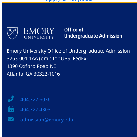
Emory University Office of Undergraduate Admission
3263-001-1AA (omit for UPS, FedEx)
1390 Oxford Road NE
Atlanta, GA 30322-1016
404.727.6036
404.727.4303
admission@emory.edu