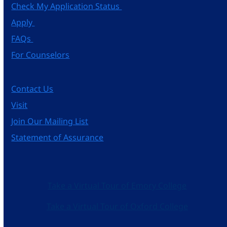
Check My Application Status
Apply
FAQs
For Counselors
Contact Us
Visit
Join Our Mailing List
Statement of Assurance
Take a Virtual Tour of Emory College
Take a Virtual Tour of Oxford College