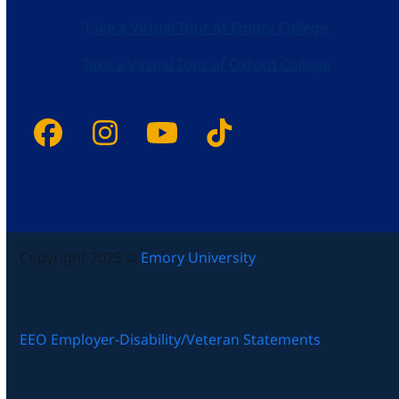
Take a Virtual Tour of Emory College
Take a Virtual Tour of Oxford College
Facebook
Instagram
YouTube
Tiktok
Copyright 2025 ©
Emory University
EEO Employer-Disability/Veteran Statements