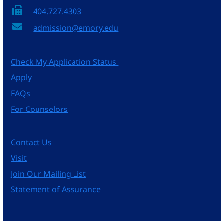
404.727.4303
admission@emory.edu
Check My Application Status
Apply
FAQs
For Counselors
Contact Us
Visit
Join Our Mailing List
Statement of Assurance