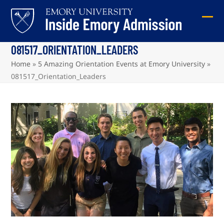
Skip
to
Ope
Clos
content
mob
mob
081517_ORIENTATION_LEADERS
me
me
Home
»
5 Amazing Orientation Events at Emory University
»
081517_Orientation_Leaders