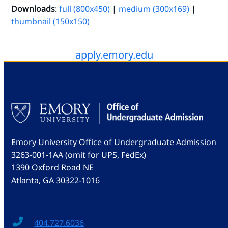
Downloads
:
full (800x450)
|
medium (300x169)
|
thumbnail (150x150)
apply.emory.edu
Emory University Office of Undergraduate Admission
3263-001-1AA (omit for UPS, FedEx)
1390 Oxford Road NE
Atlanta, GA 30322-1016
404.727.6036