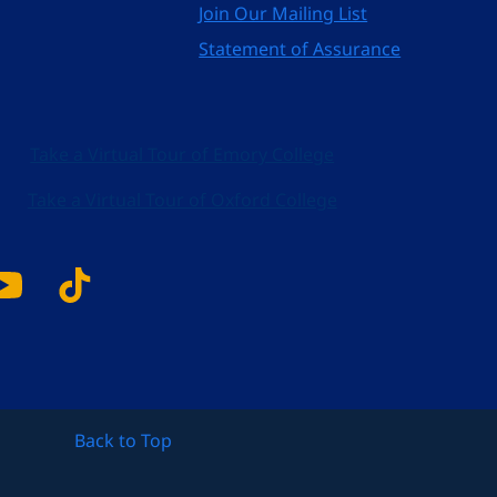
Join Our Mailing List
Statement of Assurance
Take a Virtual Tour of Emory College
Take a Virtual Tour of Oxford College
k
tagram
YouTube
Tiktok
Back to Top