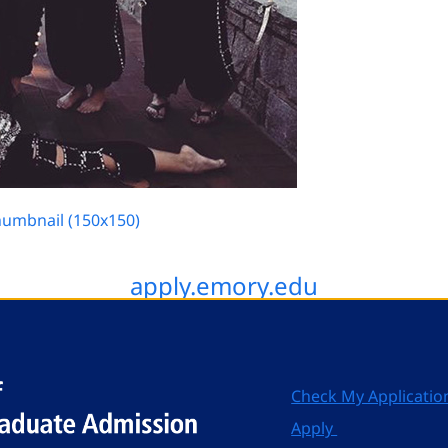
humbnail (150x150)
apply.emory.edu
Check My Applicatio
Apply