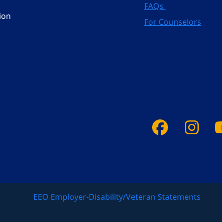
FAQs
ion
For Counselors
Faceboo
Ins
EEO Employer-Disability/Veteran Statements