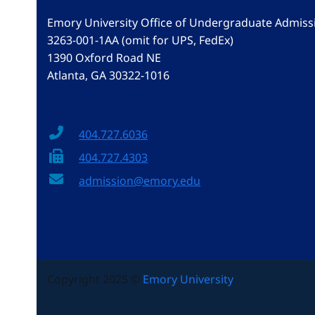
Emory University Office of Undergraduate Admiss
3263-001-1AA (omit for UPS, FedEx)
1390 Oxford Road NE
Atlanta, GA 30322-1016
404.727.6036
404.727.4303
admission@emory.edu
Copyright 2025 ©
Emory University