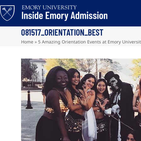
Skip
to
content
081517_ORIENTATION_BEST
Home
»
5 Amazing Orientation Events at Emory Universi