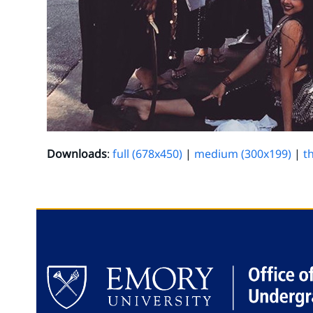
Downloads
:
full (678x450)
|
medium (300x199)
|
t