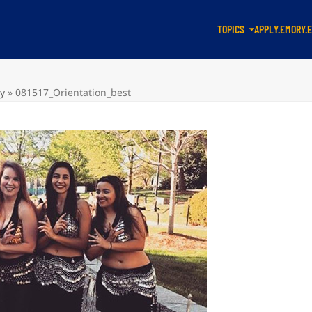
TOPICS
APPLY.EMORY.
ty
»
081517_Orientation_best