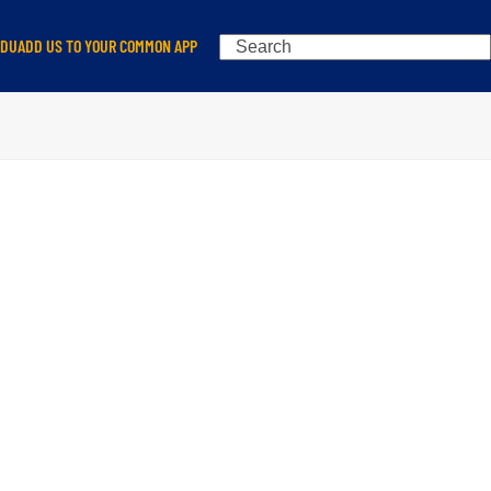
Search
EDU
ADD US TO YOUR COMMON APP