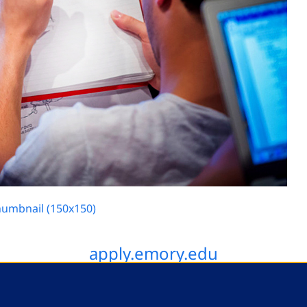
humbnail (150x150)
apply.emory.edu