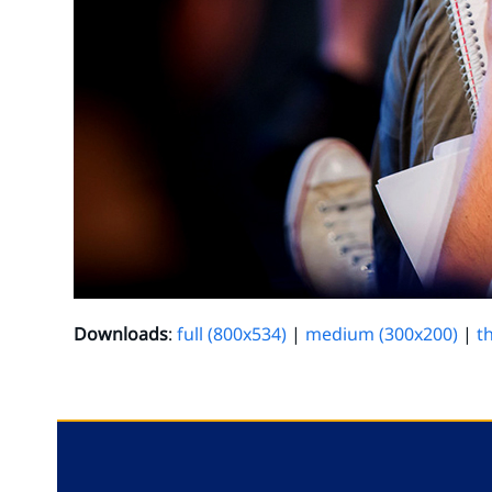
Downloads
:
full (800x534)
|
medium (300x200)
|
t