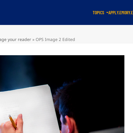
TOPICS
APPLY.EMORY.
gage your reader
»
OPS Image 2 Edited