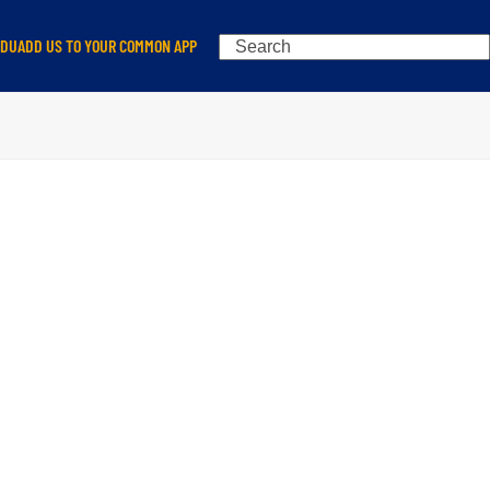
Search
EDU
ADD US TO YOUR COMMON APP