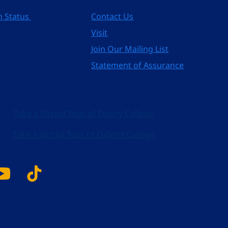
n Status
Contact Us
Visit
Join Our Mailing List
Statement of Assurance
Take a Virtual Tour of Emory College
Take a Virtual Tour of Oxford College
k
tagram
YouTube
Tiktok