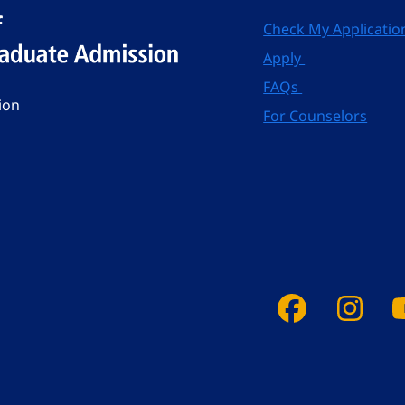
Check My Applicatio
Apply
FAQs
ion
For Counselors
Faceboo
Ins