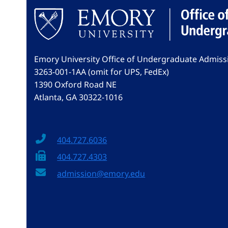
Emory University Office of Undergraduate Admiss
3263-001-1AA (omit for UPS, FedEx)
1390 Oxford Road NE
Atlanta, GA 30322-1016
404.727.6036
404.727.4303
admission@emory.edu