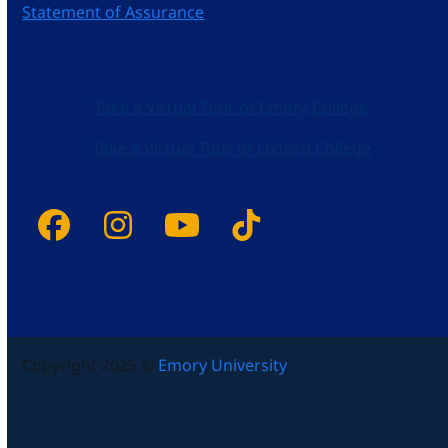
Statement of Assurance
Take a Virtual Tour of Emory College
Take a Virtual Tour of Oxford College
Facebook
Instagram
YouTube
Tiktok
Copyright 2025 ©
Emory University