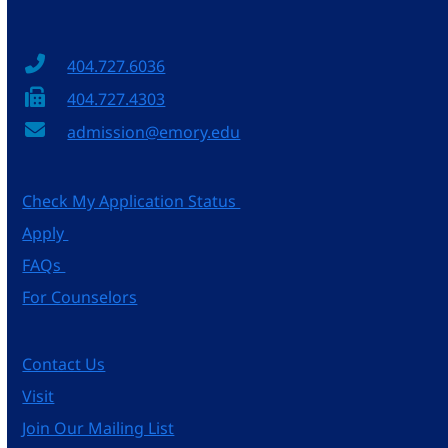
404.727.6036
404.727.4303
admission@emory.edu
Check My Application Status
Apply
FAQs
For Counselors
Contact Us
Visit
Join Our Mailing List