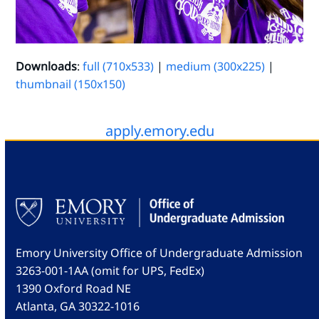
Downloads
:
full (710x533)
|
medium (300x225)
|
thumbnail (150x150)
apply.emory.edu
Emory University Office of Undergraduate Admission
3263-001-1AA (omit for UPS, FedEx)
1390 Oxford Road NE
Atlanta, GA 30322-1016