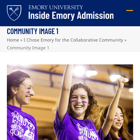
Skip
to
Ope
Clos
content
mob
mob
COMMUNITY IMAGE 1
me
me
Home
»
I Chose Emory for the Collaborative Community
»
Community Image 1